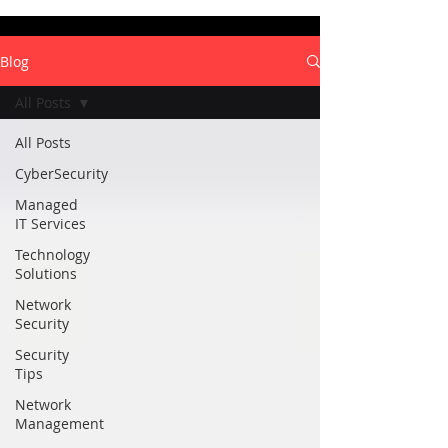
Blog
All Posts
All Posts
CyberSecurity
Managed
IT Services
Technology
Solutions
Network
Security
Security
Tips
Network
Management