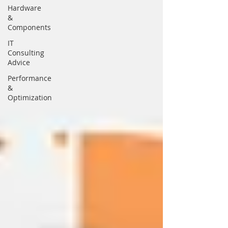
Hardware
&
Components
IT
Consulting
Advice
Performance
&
Optimization