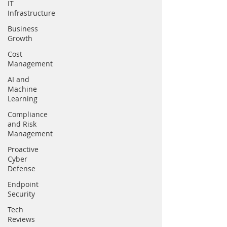
IT
Infrastructure
Business
Growth
Cost
Management
AI and
Machine
Learning
Compliance
and Risk
Management
Proactive
Cyber
Defense
Endpoint
Security
Tech
Reviews