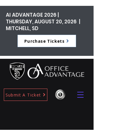
AI ADVANTAGE 2026 |
THURSDAY, AUGUST 20, 2026 |
MITCHELL, SD
Purchase Tickets
Submit A Ticket