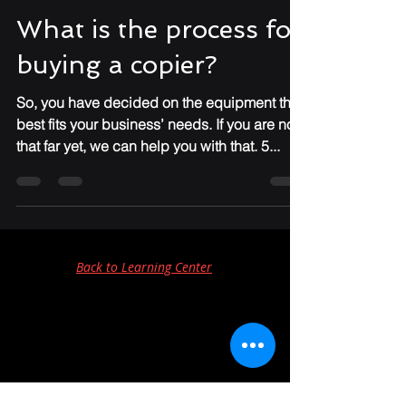
Dawn Gruenewald
Jan 3, 2022
3 min read
What is the process for
buying a copier?
So, you have decided on the equipment that
best fits your business’ needs. If you are not
that far yet, we can help you with that. 5...
Back to Learning Center