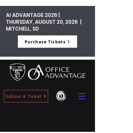
AI ADVANTAGE 2026 |
THURSDAY, AUGUST 20, 2026 |
MITCHELL, SD
Purchase Tickets
Submit A Ticket