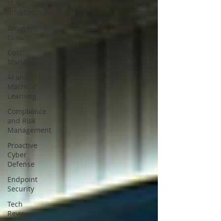
IT
Infrastructure
Business
Growth
Cost
Management
AI and
Machine
Learning
Compliance
and Risk
Management
Proactive
Cyber
Defense
Endpoint
Security
Tech
Reviews