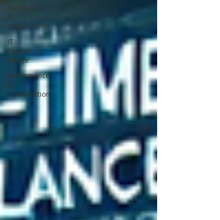
Hardware
&
Components
IT
Consulting
Advice
Performance
&
Optimization