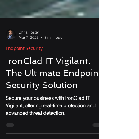
Chris Foster
Mar 7, 2025
3 min read
Endpoint Security
IronClad IT Vigilant:
The Ultimate Endpoint
Security Solution
Secure your business with IronClad IT
Vigilant, offering real-time protection and
advanced threat detection.