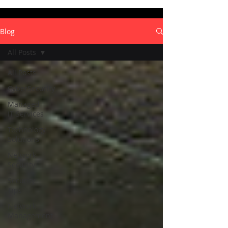
Blog
All Posts
All Posts
CyberSecurity
Managed
IT Services
Technology
Solutions
Network
Security
Security
Tips
Network
Management