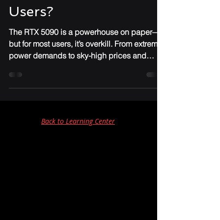
Powerhouse or
Pointless for Most
Users?
The RTX 5090 is a powerhouse on paper—
but for most users, it’s overkill. From extreme
power demands to sky-high prices and
niche performance gains, IronClad IT breaks
down why this GPU might not be worth the
upgrade for everyday gamers or
professionals.
Back to Learning Center