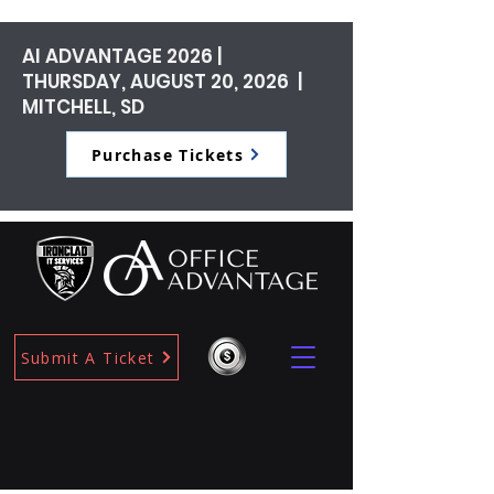
AI ADVANTAGE 2026 |
THURSDAY, AUGUST 20, 2026 |
MITCHELL, SD
Purchase Tickets
Submit A Ticket