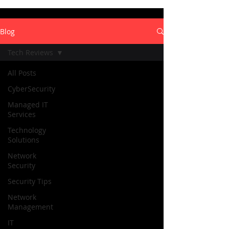
Blog
Tech Reviews
All Posts
CyberSecurity
Managed IT
Services
Technology
Solutions
Network
Security
Security Tips
Network
Management
IT