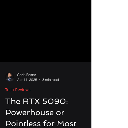
Chris Foster
Apr 11, 2025
3 min read
Tech Reviews
The RTX 5090: