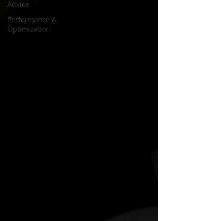
Advice
Performance &
Optimization