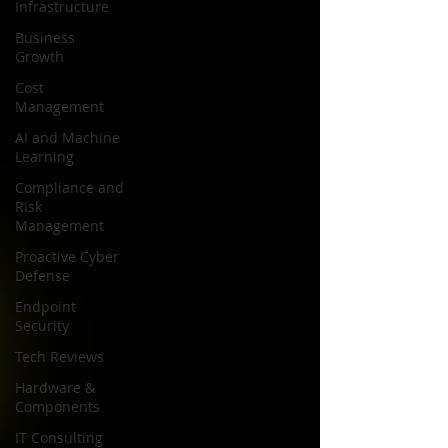
Infrastructure
Business
Growth
Cost
Management
AI and Machine
Learning
Compliance and
Risk
Management
Proactive Cyber
Defense
Endpoint
Security
Tech Reviews
Hardware &
Components
IT Consulting