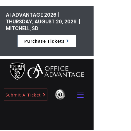
AI ADVANTAGE 2026 |
THURSDAY, AUGUST 20, 2026 |
MITCHELL, SD
Purchase Tickets
Submit A Ticket