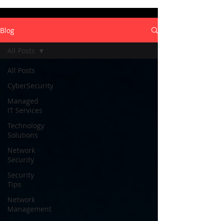
Blog
All Posts
All Posts
CyberSecurity
Managed
IT Services
Technology
Solutions
Network
Security
Security
Tips
Network
Management