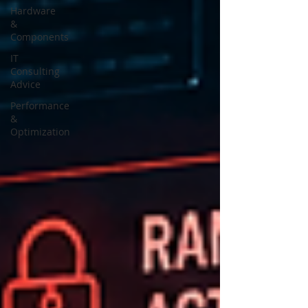
Hardware
&
Components
IT
Consulting
Advice
Performance
&
Optimization