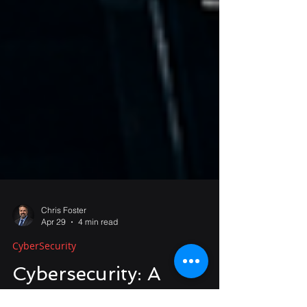
Chris Foster
Apr 29
4 min read
CyberSecurity