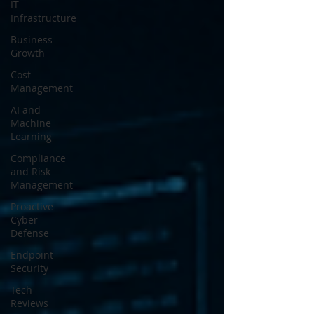
IT
Infrastructure
Business
Growth
Cost
Management
AI and
Machine
Learning
Compliance
and Risk
Management
Proactive
Cyber
Defense
Endpoint
Security
Tech
Reviews