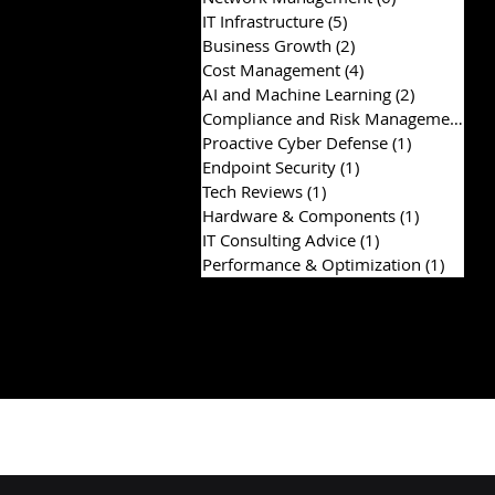
IT Infrastructure
(5)
5 posts
Business Growth
(2)
2 posts
Cost Management
(4)
4 posts
AI and Machine Learning
(2)
2 posts
Compliance and Risk Management
(2)
Proactive Cyber Defense
(1)
1 post
Endpoint Security
(1)
1 post
Tech Reviews
(1)
1 post
Hardware & Components
(1)
1 post
IT Consulting Advice
(1)
1 post
Performance & Optimization
(1)
1 post