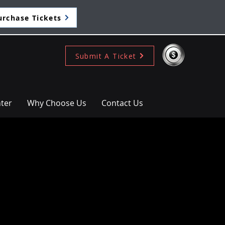
urchase Tickets
Submit A Ticket
ter
Why Choose Us
Contact Us