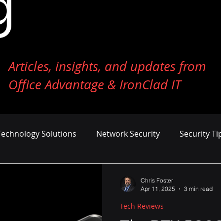
g
Articles, insights, and updates from
Office Advantage & IronClad IT
Technology Solutions
Network Security
Security Ti
ness Growth
Cost Management
AI and Machine Le
Chris Foster
Apr 11, 2025
3 min read
Tech Reviews
er Defense
Endpoint Security
Tech Reviews