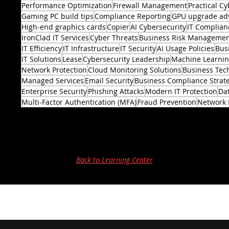
Performance Optimization
Firewall Management
Practical Cy
Gaming PC build tips
Compliance Reporting
GPU upgrade ad
High-end graphics cards
Copier
AI Cybersecurity
IT Complian
IronClad IT Services
Cyber Threats
Business Risk Manageme
IT Efficiency
IT Infrastructure
IT Security
AI Usage Policies
Bus
2 posts
IT Solutions
Lease
Cybersecurity Leadership
Machine Learni
Network Protection
Cloud Monitoring Solutions
Business Tec
Managed Services
Email Security
Business Compliance Strat
Enterprise Security
Phishing Attacks
Modern IT Protection
Dat
Multi-Factor Authentication (MFA)
Fraud Prevention
Network 
Back to Learning Center