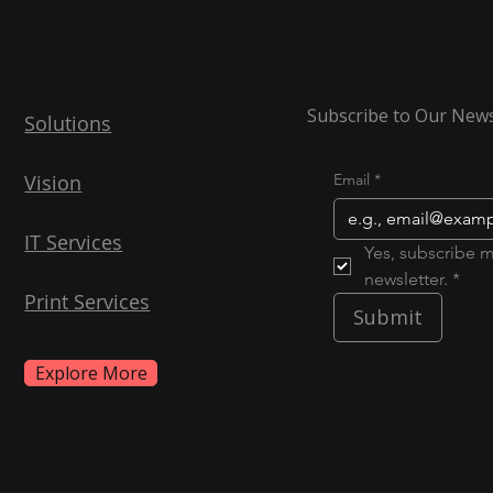
Subscribe to Our News
Solutions
Vision
Email
*
IT Services
Yes, subscribe m
newsletter. *
Print Services
Submit
Explore More