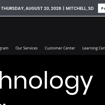
 THURSDAY, AUGUST 20, 2026 | MITCHELL, SD
P
ogram
Our Services
Customer Center
Learning Cen
hnology