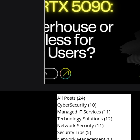
Hardware & Components
IT Consulting Advice
All Posts
(24)
24 posts
CyberSecurity
(10)
10 posts
Managed IT Services
(11)
11 posts
Technology Solutions
(12)
12 posts
Network Security
(11)
11 posts
Security Tips
(5)
5 posts
Network Management
(6)
6 posts