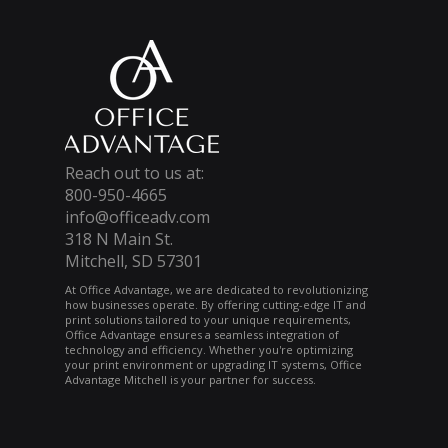
Reach out to us at:
800-950-4665
info@officeadv.com
318 N Main St.
Mitchell, SD 57301
At Office Advantage, we are dedicated to revolutionizing
how businesses operate. By offering cutting-edge IT and
print solutions tailored to your unique requirements,
Office Advantage ensures a seamless integration of
technology and efficiency. Whether you're optimizing
your print environment or upgrading IT systems, Office
Advantage Mitchell is your partner for success.