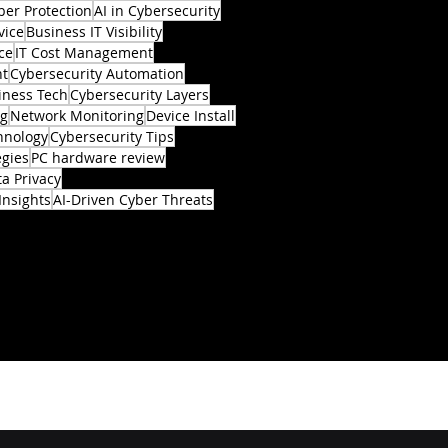
ber Protection
AI in Cybersecurity
vice
Business IT Visibility
ce
IT Cost Management
nt
Cybersecurity Automation
iness Tech
Cybersecurity Layers
ng
Network Monitoring
Device Install
hnology
Cybersecurity Tips
egies
PC hardware review
a Privacy
Insights
AI-Driven Cyber Threats