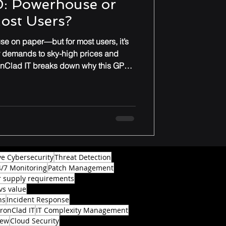
: Powerhouse or
Most Users?
e on paper—but for most users, it’s
r demands to sky-high prices and
onClad IT breaks down why this GPU
ade for everyday gamers or
ve Cybersecurity
Threat Detection
4/7 Monitoring
Patch Management
 supply requirements
vs value
ns
Incident Response
IronClad IT
IT Complexity Management
iew
Cloud Security