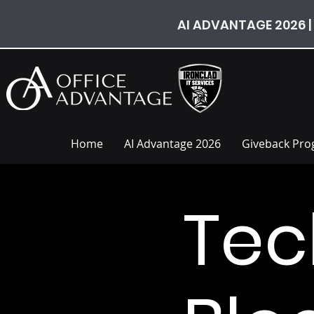
AI ADVANTAGE 2026 |
Home
AI Advantage 2026
Giveback Pr
Tec