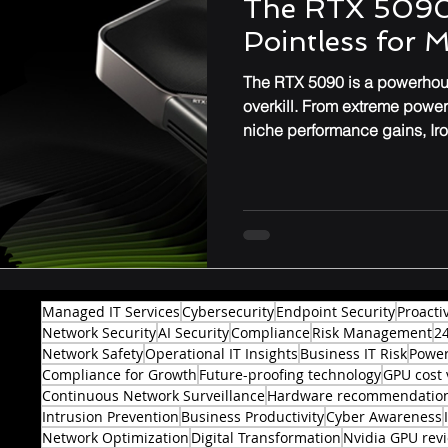
The RTX 5090
Pointless for 
Performance & Optimization
The RTX 5090 is a powerhous
overkill. From extreme powe
niche performance gains, Ir
might not be worth the upgr
professionals.
Managed IT Services
Cybersecurity
Endpoint Security
Proacti
Network Security
AI Security
Compliance
Risk Management
2
Network Safety
Operational IT Insights
Business IT Risk
Power
Compliance for Growth
Future-proofing technology
GPU cost 
Continuous Network Surveillance
Hardware recommendatio
Intrusion Prevention
Business Productivity
Cyber Awareness
Network Optimization
Digital Transformation
Nvidia GPU rev