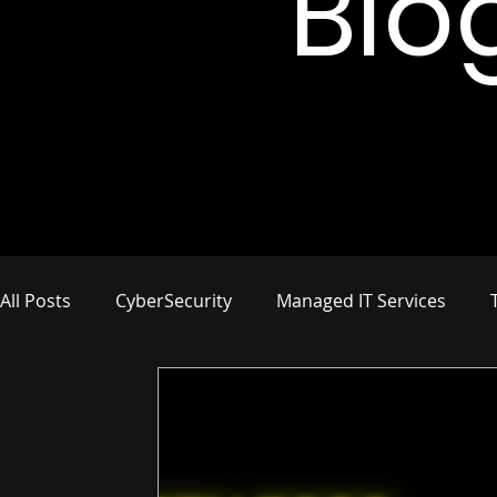
Blo
All Posts
CyberSecurity
Managed IT Services
Network Management
IT Infrastructure
Busi
Compliance and Risk Management
Proactive Cyb