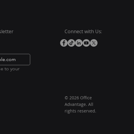
letter
Connect with Us:
e to your 
© 2026 Office
Advantage. All
rights reserved.