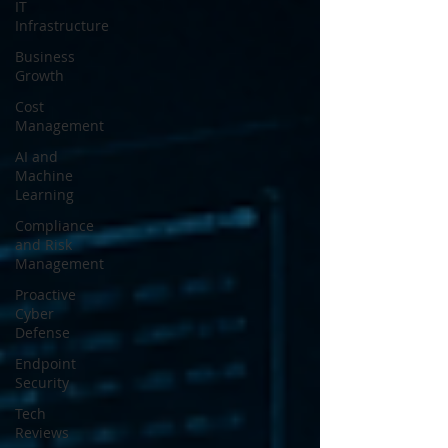
IT
Infrastructure
Business
Growth
Cost
Management
AI and
Machine
Learning
Compliance
and Risk
Management
Proactive
Cyber
Defense
Endpoint
Security
Tech
Reviews