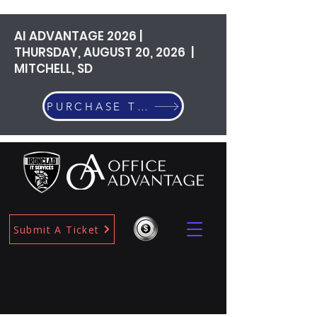
AI ADVANTAGE 2026 |
THURSDAY, AUGUST 20, 2026 |
MITCHELL, SD
PURCHASE TICKETS
Submit A Ticket