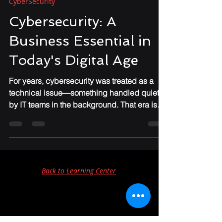
Chris Foster
Apr 29
4 min read
CyberSecurity
Cybersecurity: A
Business Essential in
Today's Digital Age
For years, cybersecurity was treated as a
technical issue—something handled quietly
by IT teams in the background. That era is
over. Today, cybersecurity has become one
of the most significant business risks facing
organizations of every size. And for many
companies, especially small and mid-sized
businesses, the shift has happened faster
Back to Learning Center
than they expected.