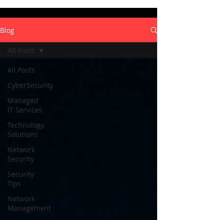
Blog
All Posts
All Posts
CyberSecurity
Managed
IT Services
Technology
Solutions
Network
Security
Security
Tips
Network
Management