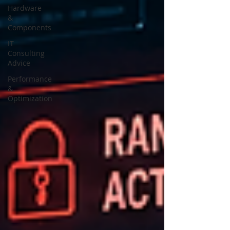
Hardware
&
Components
IT
Consulting
Advice
Performance
&
Optimization