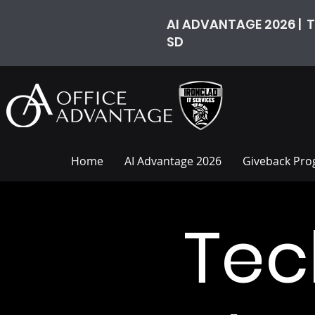
AI ADVANTAGE 2026 | T
SD
Home
AI Advantage 2026
Giveback Pr
Tec