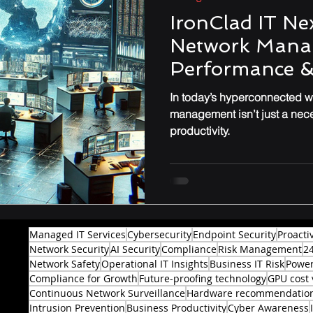
er Defense
Endpoint Security
Tech Reviews
IronClad IT Nex
Network Mana
Performance & Optimization
Performance &
In today’s hyperconnected wo
management isn’t just a nec
productivity.
Managed IT Services
Cybersecurity
Endpoint Security
Proacti
Network Security
AI Security
Compliance
Risk Management
2
Network Safety
Operational IT Insights
Business IT Risk
Power
Compliance for Growth
Future-proofing technology
GPU cost 
Continuous Network Surveillance
Hardware recommendatio
Intrusion Prevention
Business Productivity
Cyber Awareness