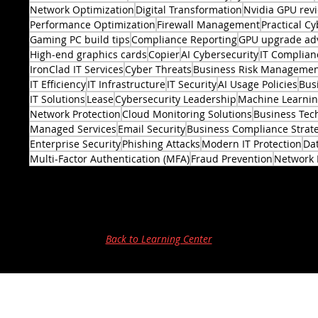
Network Optimization
Digital Transformation
Nvidia GPU rev
Performance Optimization
Firewall Management
Practical Cy
Gaming PC build tips
Compliance Reporting
GPU upgrade ad
High-end graphics cards
Copier
AI Cybersecurity
IT Complian
IronClad IT Services
Cyber Threats
Business Risk Manageme
IT Efficiency
IT Infrastructure
IT Security
AI Usage Policies
Bus
2 posts
IT Solutions
Lease
Cybersecurity Leadership
Machine Learni
Network Protection
Cloud Monitoring Solutions
Business Tec
Managed Services
Email Security
Business Compliance Strat
Enterprise Security
Phishing Attacks
Modern IT Protection
Dat
Multi-Factor Authentication (MFA)
Fraud Prevention
Network 
Back to Learning Center