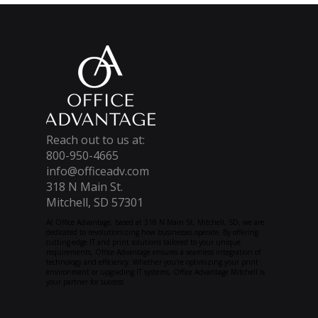
Reach out to us at:
800-950-4665
info@officeadv.com
318 N Main St.
Mitchell, SD 57301
At Office Advantage, based at 318 N Main St, Mitchell, SD, we are
dedicated to revolutionizing how businesses operate. By offering
cutting-edge IT and print solutions tailored to your unique
requirements, Office Advantage ensures a seamless integration of
technology and efficiency. Whether you're optimizing your print
environment or upgrading IT systems, Office Advantage Mitchell is
your partner for success.