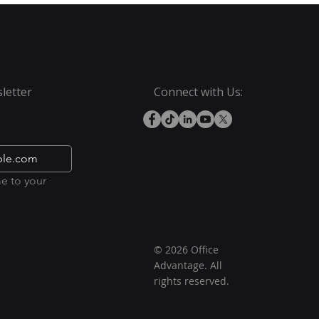
letter
Connect with Us:
e to your 
© 2026 Office
Advantage. All
rights reserved.