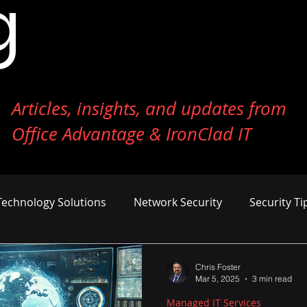
g
Articles, insights, and updates from
Office Advantage & IronClad IT
Technology Solutions
Network Security
Security Ti
ness Growth
Cost Management
AI and Machine Le
Chris Foster
Mar 5, 2025
3 min read
Managed IT Services