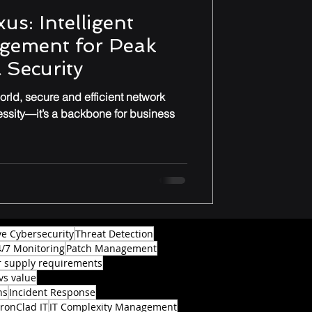
us: Intelligent
gement for Peak
 Security
rld, secure and efficient network
essity—it’s a backbone for business
ve Cybersecurity
Threat Detection
4/7 Monitoring
Patch Management
 supply requirements
vs value
ns
Incident Response
IronClad IT
IT Complexity Management