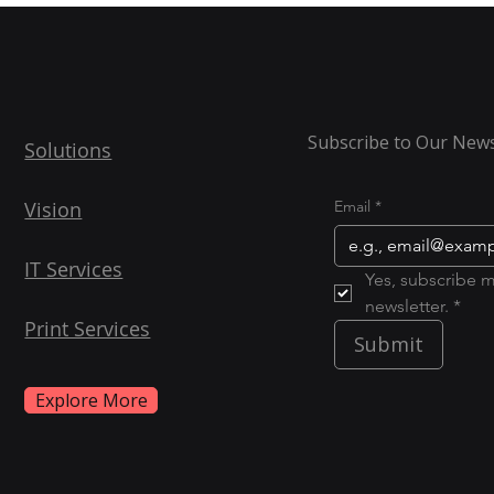
Subscribe to Our News
Solutions
Vision
Email
*
IT Services
Yes, subscribe m
newsletter. *
Print Services
Submit
Explore More