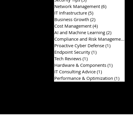
Network Management
(6)
6 posts
IT Infrastructure
(5)
5 posts
Business Growth
(2)
2 posts
Cost Management
(4)
4 posts
AI and Machine Learning
(2)
2 posts
Compliance and Risk Management
(2)
Proactive Cyber Defense
(1)
1 post
Endpoint Security
(1)
1 post
Tech Reviews
(1)
1 post
Hardware & Components
(1)
1 post
IT Consulting Advice
(1)
1 post
Performance & Optimization
(1)
1 post