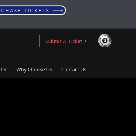
RCHASE TICKETS
Submit A Ticket
ter
Why Choose Us
Contact Us