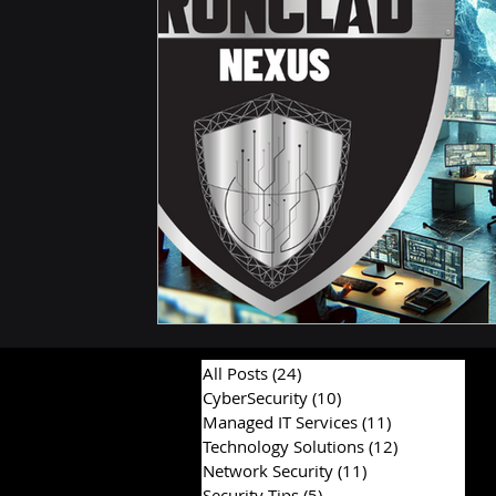
Compliance and Risk Management
Proactive Cyb
Hardware & Components
IT Consulting Advice
All Posts
(24)
24 posts
CyberSecurity
(10)
10 posts
Managed IT Services
(11)
11 posts
Technology Solutions
(12)
12 posts
Network Security
(11)
11 posts
Security Tips
(5)
5 posts