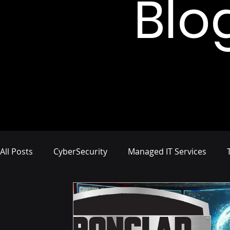
Blo
All Posts
CyberSecurity
Managed IT Services
Network Management
IT Infrastructure
Busi