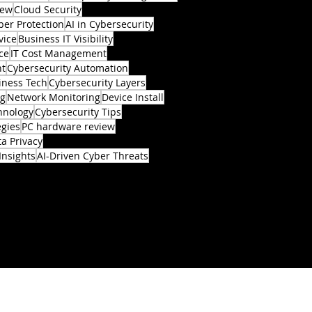
iew
Cloud Security
ber Protection
AI in Cybersecurity
vice
Business IT Visibility
ce
IT Cost Management
nt
Cybersecurity Automation
iness Tech
Cybersecurity Layers
ng
Network Monitoring
Device Install
hnology
Cybersecurity Tips
egies
PC hardware review
a Privacy
Insights
AI-Driven Cyber Threats