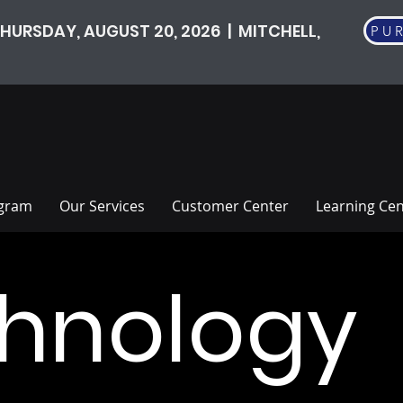
HURSDAY, AUGUST 20, 2026 | MITCHELL,
PU
ogram
Our Services
Customer Center
Learning Cen
hnology