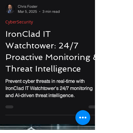
Chris Foster
Mar 5, 2025
3 min read
CyberSecurity
IronClad IT
Watchtower: 24/7
Proactive Monitoring &
Threat Intelligence
Prevent cyber threats in real-time with
IronClad IT Watchtower's 24/7 monitoring