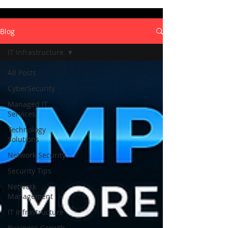
Blog
IT Infrastructure
All Posts
CyberSecurity
Managed IT
Services
Technology
Solutions
Network Security
Security Tips
Network
Management
IT Infrastructure
Business Growth