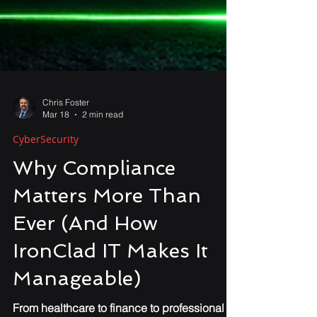
Chris Foster
Mar 18
2 min read
CyberSecurity
Why Compliance
Matters More Than
Ever (And How
IronClad IT Makes It
Manageable)