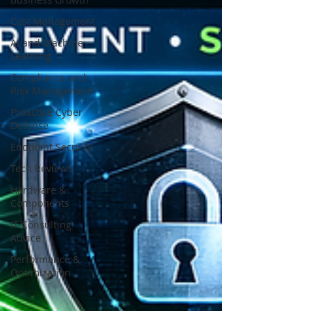
Cost Management
AI and Machine
Learning
Compliance and
Risk Management
Proactive Cyber
Defense
Endpoint Security
Tech Reviews
Hardware &
Components
IT Consulting
Advice
Performance &
Optimization