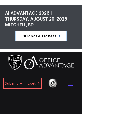
AI ADVANTAGE 2026 |
THURSDAY, AUGUST 20, 2026 |
MITCHELL, SD
Purchase Tickets
Submit A Ticket