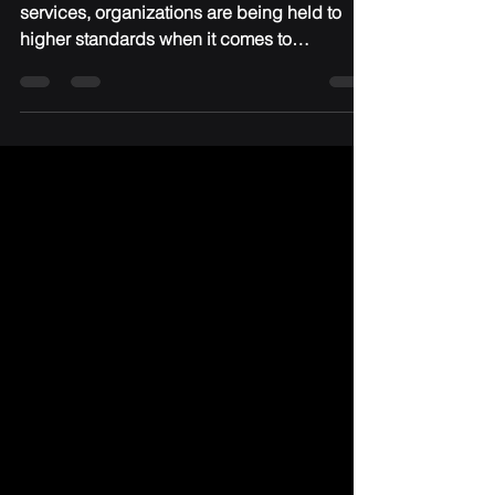
From healthcare to finance to professional
services, organizations are being held to
higher standards when it comes to
protecting data, managing risk, and proving
accountability. Regulations like HIPAA, PCI-
DSS, and evolving cybersecurity frameworks
aren’t just checkboxes—they’re
expectations from clients, partners, and
insurers. The reality is simple: If you’re not
compliant, you’re exposed.