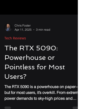
Chris Foster
Apr 11, 2025
3 min read
Tech Reviews
The RTX 5090:
Powerhouse or
Pointless for Most
Users?