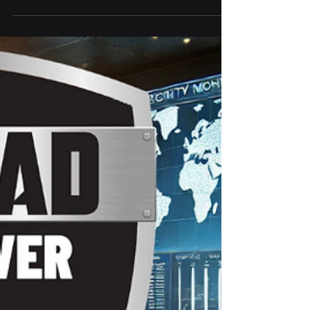
The RTX 5090 is a powerhouse on paper—
but for most users, it’s overkill. From extreme
power demands to sky-high prices and
niche performance gains, IronClad IT breaks
down why this GPU might not be worth the
upgrade for everyday gamers or
professionals.