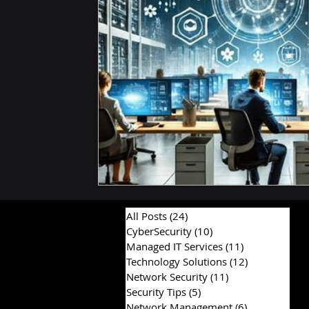
Hardware & Components
IT Consulting Advice
All Posts
(24)
24 posts
CyberSecurity
(10)
10 posts
Managed IT Services
(11)
11 posts
Technology Solutions
(12)
12 posts
Network Security
(11)
11 posts
Security Tips
(5)
5 posts
Network Management
(6)
6 posts