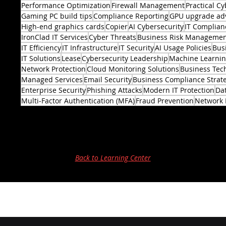
Performance Optimization
Firewall Management
Practical Cy
Gaming PC build tips
Compliance Reporting
GPU upgrade ad
High-end graphics cards
Copier
AI Cybersecurity
IT Complian
IronClad IT Services
Cyber Threats
Business Risk Manageme
IT Efficiency
IT Infrastructure
IT Security
AI Usage Policies
Bus
2 posts
IT Solutions
Lease
Cybersecurity Leadership
Machine Learni
Network Protection
Cloud Monitoring Solutions
Business Tec
Managed Services
Email Security
Business Compliance Strat
Enterprise Security
Phishing Attacks
Modern IT Protection
Dat
Multi-Factor Authentication (MFA)
Fraud Prevention
Network 
Back to Learning Center