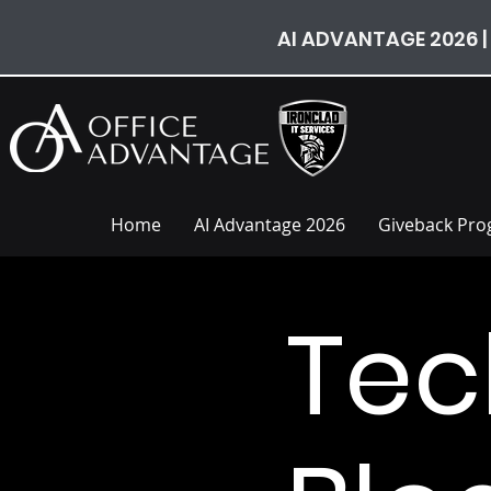
AI ADVANTAGE 2026 |
Home
AI Advantage 2026
Giveback Pr
Tec