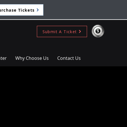
urchase Tickets
Submit A Ticket
ter
Why Choose Us
Contact Us