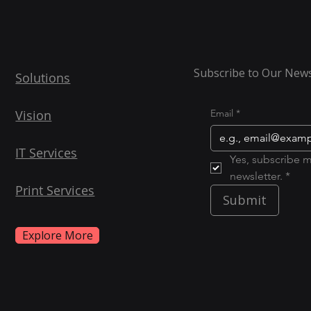
Subscribe to Our News
Solutions
Vision
Email
*
IT Services
Yes, subscribe m
newsletter. *
Print Services
Submit
Explore More