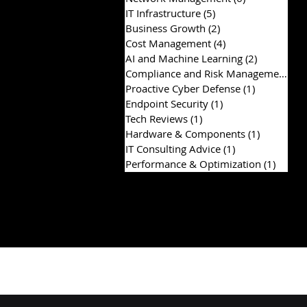
IT Infrastructure
(5)
5 posts
Business Growth
(2)
2 posts
Cost Management
(4)
4 posts
AI and Machine Learning
(2)
2 posts
Compliance and Risk Management
(2)
Proactive Cyber Defense
(1)
1 post
Endpoint Security
(1)
1 post
Tech Reviews
(1)
1 post
Hardware & Components
(1)
1 post
IT Consulting Advice
(1)
1 post
Performance & Optimization
(1)
1 post