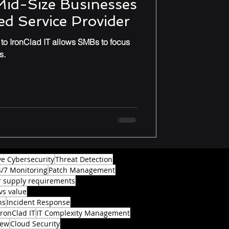
Mid-Size Businesses
d Service Provider
o IronClad IT allows SMBs to focus
s.
ve Cybersecurity
Threat Detection
4/7 Monitoring
Patch Management
 supply requirements
vs value
ns
Incident Response
IronClad IT
IT Complexity Management
iew
Cloud Security