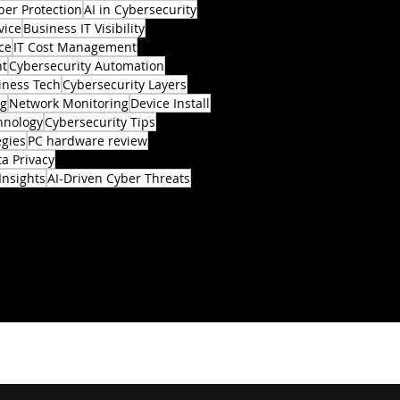
ber Protection
AI in Cybersecurity
vice
Business IT Visibility
ce
IT Cost Management
nt
Cybersecurity Automation
iness Tech
Cybersecurity Layers
ng
Network Monitoring
Device Install
hnology
Cybersecurity Tips
egies
PC hardware review
a Privacy
Insights
AI-Driven Cyber Threats