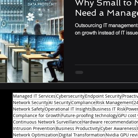
Why Small to 
Need a Manage
Performance & Optimization
Outsourcing IT management t
on growth instead of IT issue
Managed IT Services
Cybersecurity
Endpoint Security
Proacti
Network Security
AI Security
Compliance
Risk Management
2
Network Safety
Operational IT Insights
Business IT Risk
Power
Compliance for Growth
Future-proofing technology
GPU cost 
Continuous Network Surveillance
Hardware recommendatio
Intrusion Prevention
Business Productivity
Cyber Awareness
Network Optimization
Digital Transformation
Nvidia GPU rev