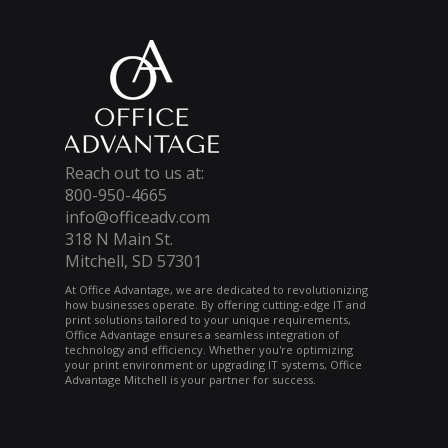
Reach out to us at:
800-950-4665
info@officeadv.com
318 N Main St.
Mitchell, SD 57301
At Office Advantage, we are dedicated to revolutionizing
how businesses operate. By offering cutting-edge IT and
print solutions tailored to your unique requirements,
Office Advantage ensures a seamless integration of
technology and efficiency. Whether you're optimizing
your print environment or upgrading IT systems, Office
Advantage Mitchell is your partner for success.