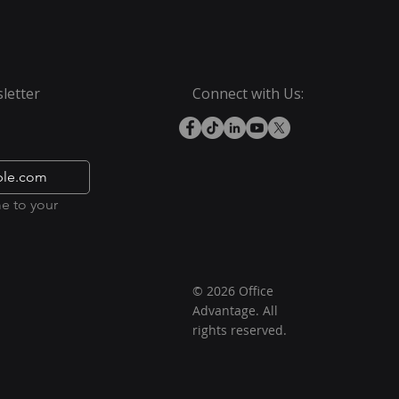
letter
Connect with Us:
e to your 
© 2026 Office
Advantage. All
rights reserved.