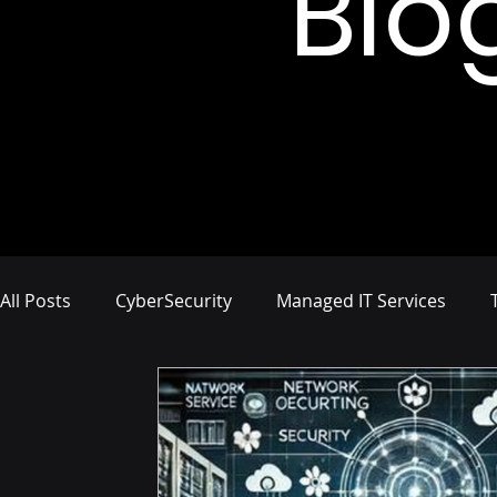
Blo
All Posts
CyberSecurity
Managed IT Services
Network Management
IT Infrastructure
Busi
Compliance and Risk Management
Proactive Cyb