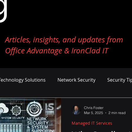
g
Articles, insights, and updates from
Office Advantage & IronClad IT
Technology Solutions
Network Security
Security Ti
ness Growth
Cost Management
AI and Machine Le
Chris Foster
Mar 5, 2025
2 min read
Managed IT Services
er Defense
Endpoint Security
Tech Reviews