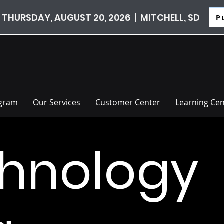
 THURSDAY, AUGUST 20, 2026 | MITCHELL, SD
P
ogram
Our Services
Customer Center
Learning Cen
hnology