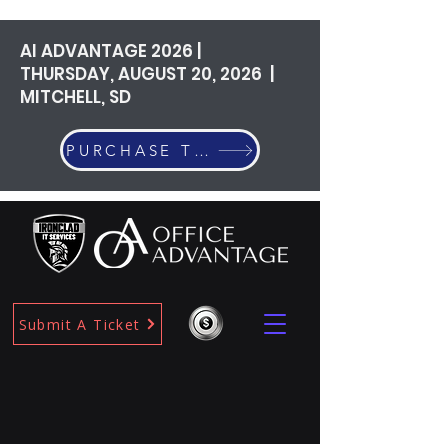
AI ADVANTAGE 2026 |
THURSDAY, AUGUST 20, 2026 |
MITCHELL, SD
PURCHASE TICKETS
Submit A Ticket