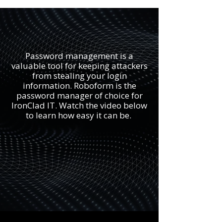
Password management is a
valuable tool for keeping attackers
from stealing your login
information. Roboform is the
password manager of choice for
IronClad IT. Watch the video below
to learn how easy it can be.