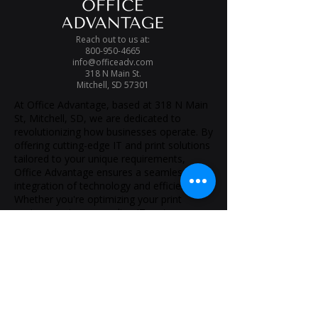
Reach out to us at:
800-950-4665
info@officeadv.com
318 N Main St.
Mitchell, SD 57301
At Office Advantage, based at 318 N Main
St, Mitchell, SD, we are dedicated to
revolutionizing how businesses operate. By
offering cutting-edge IT and print solutions
tailored to your unique requirements,
Office Advantage ensures a seamless
integration of technology and efficiency.
Whether you're optimizing your print
environment or upgrading IT systems,
Office Advantage Mitchell is your partner
for success.
Solutions