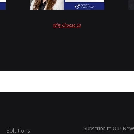
Why Choose Us
Subscribe to Our News
Solutions