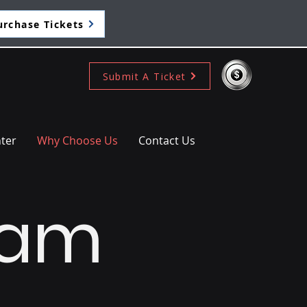
urchase Tickets
Submit A Ticket
ter
Why Choose Us
Contact Us
eam