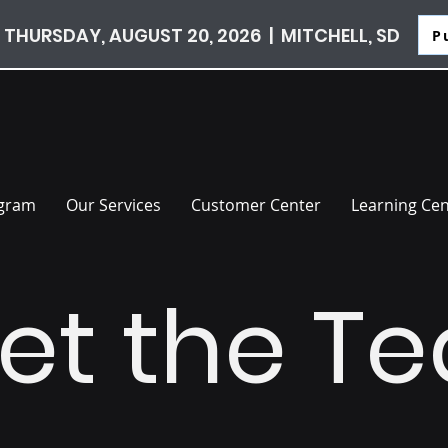
 THURSDAY, AUGUST 20, 2026 | MITCHELL, SD
P
ogram
Our Services
Customer Center
Learning Cen
et the T