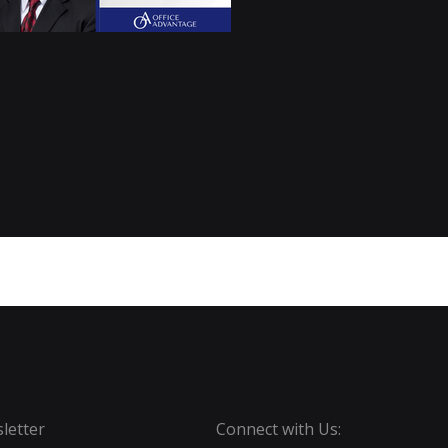
letter
Connect with Us: