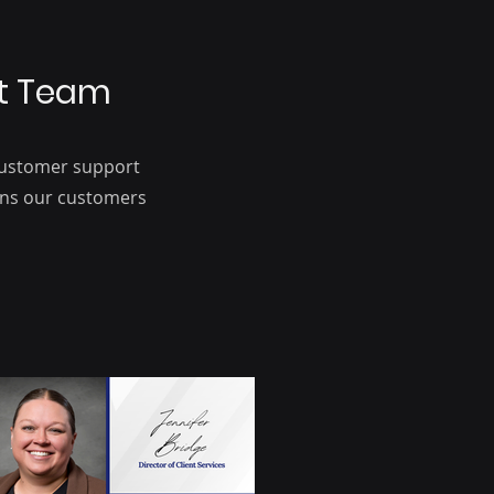
at Team
 customer support
ions our customers