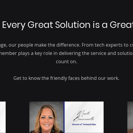
 Every Great Solution is a Gre
age, our people make the difference. From tech experts to
ember plays a key role in delivering the service and solut
count on.
Get to know the friendly faces behind our work.