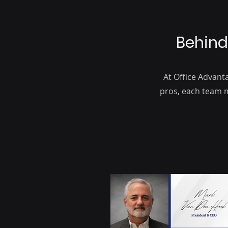
Behind
At Office Advant
pros, each team m