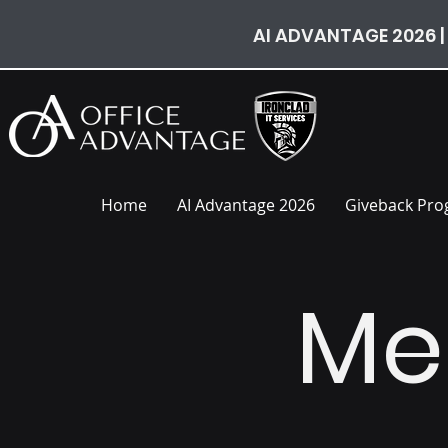
AI ADVANTAGE 2026 |
Home
AI Advantage 2026
Giveback Pr
Me