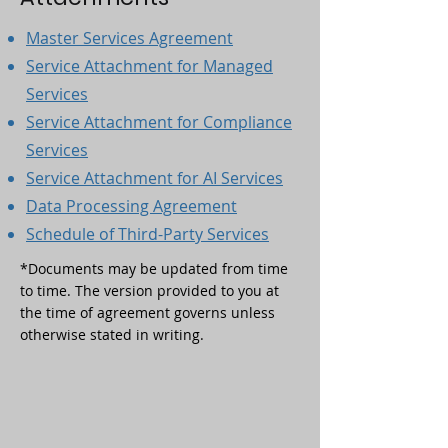
Master Services Agreement
Service Attachment for Managed
Services
Service Attachment for Compliance
Services
Service Attachment for AI Services
Data Processing Agreement
Schedule of Third-Party Services
*Documents may be updated from time
to time. The version provided to you at
the time of agreement governs unless
otherwise stated in writing.