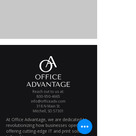
Reach out to us at:
800-950-4665
info@officeadv.com
318 N Main St.
Mitchell, SD 57301
At Office Advantage, we are dedicated to
revolutionizing how businesses operate. By
offering cutting-edge IT and print solutions