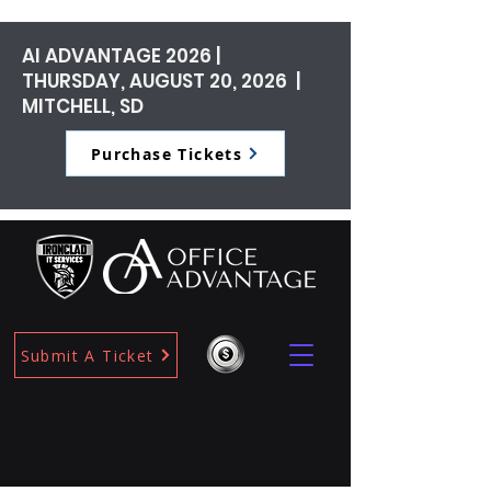
AI ADVANTAGE 2026 |
THURSDAY, AUGUST 20, 2026 |
MITCHELL, SD
Purchase Tickets
Submit A Ticket