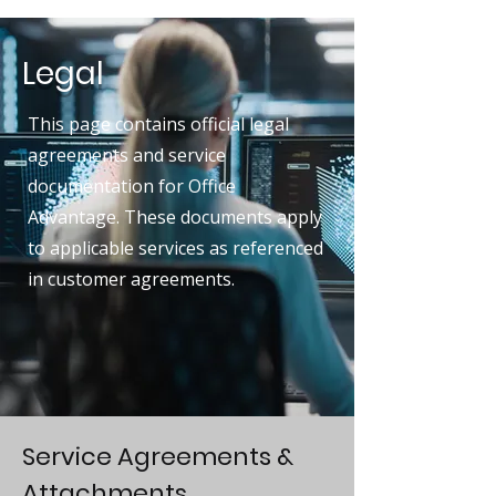
Legal
This page contains official legal
agreements and service
documentation for Office
Advantage. These documents apply
to applicable services as referenced
in customer agreements.
Service Agreements &
Attachments