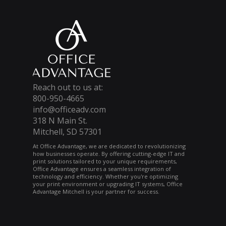
Reach out to us at:
800-950-4665
info@officeadv.com
318 N Main St.
Mitchell, SD 57301
At Office Advantage, we are dedicated to revolutionizing
how businesses operate. By offering cutting-edge IT and
print solutions tailored to your unique requirements,
Office Advantage ensures a seamless integration of
technology and efficiency. Whether you're optimizing
your print environment or upgrading IT systems, Office
Advantage Mitchell is your partner for success.