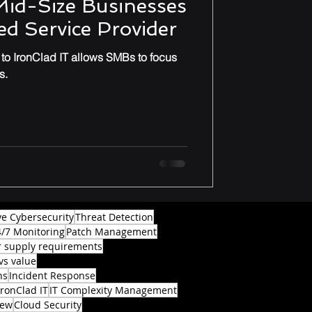
Mid-Size Businesses
d Service Provider
o IronClad IT allows SMBs to focus
s.
ve Cybersecurity
Threat Detection
4/7 Monitoring
Patch Management
 supply requirements
vs value
ns
Incident Response
IronClad IT
IT Complexity Management
iew
Cloud Security