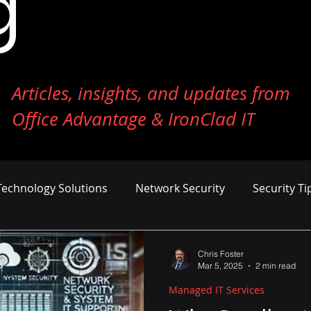
g
Articles, insights, and updates from
Office Advantage & IronClad IT
Technology Solutions
Network Security
Security Ti
ness Growth
Cost Management
AI and Machine Le
Chris Foster
Mar 5, 2025
2 min read
Managed IT Services
er Defense
Endpoint Security
Tech Reviews