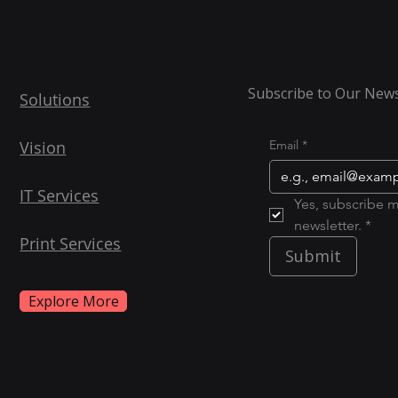
Subscribe to Our News
Solutions
Vision
Email
*
IT Services
Yes, subscribe m
newsletter. *
Print Services
Submit
Explore More