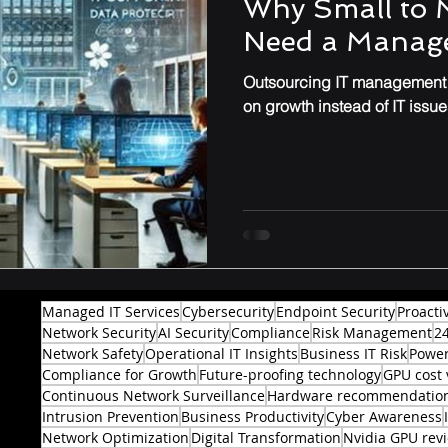
Why Small to 
Need a Manage
Performance & Optimization
Outsourcing IT management t
on growth instead of IT issue
Managed IT Services
Cybersecurity
Endpoint Security
Proacti
Network Security
AI Security
Compliance
Risk Management
2
Network Safety
Operational IT Insights
Business IT Risk
Power
Compliance for Growth
Future-proofing technology
GPU cost 
Continuous Network Surveillance
Hardware recommendatio
Intrusion Prevention
Business Productivity
Cyber Awareness
Network Optimization
Digital Transformation
Nvidia GPU rev