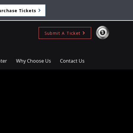
urchase Tickets
Submit A Ticket
ter
Why Choose Us
Contact Us