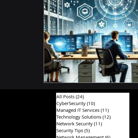
Hardware & Components
IT Consulting Advice
All Posts
(24)
24 posts
CyberSecurity
(10)
10 posts
Managed IT Services
(11)
11 posts
Technology Solutions
(12)
12 posts
Network Security
(11)
11 posts
Security Tips
(5)
5 posts
Network Management
(6)
6 posts