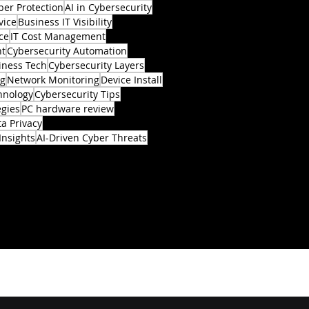
ber Protection
AI in Cybersecurity
vice
Business IT Visibility
ce
IT Cost Management
nt
Cybersecurity Automation
iness Tech
Cybersecurity Layers
ng
Network Monitoring
Device Install
hnology
Cybersecurity Tips
egies
PC hardware review
a Privacy
Insights
AI-Driven Cyber Threats