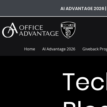
AI ADVANTAGE 2026 |
Home
AI Advantage 2026
Giveback Pr
Tec