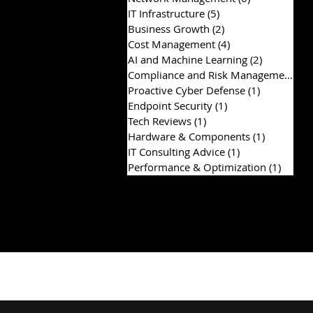
IT Infrastructure
(5)
5 posts
Business Growth
(2)
2 posts
Cost Management
(4)
4 posts
AI and Machine Learning
(2)
2 posts
Compliance and Risk Management
(2)
Proactive Cyber Defense
(1)
1 post
Endpoint Security
(1)
1 post
Tech Reviews
(1)
1 post
Hardware & Components
(1)
1 post
IT Consulting Advice
(1)
1 post
Performance & Optimization
(1)
1 post