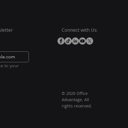
letter
Connect with Us:
e to your 
© 2026 Office
Advantage. All
rights reserved.