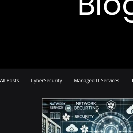
Blo
All Posts
CyberSecurity
Managed IT Services
Network Management
IT Infrastructure
Busi
Compliance and Risk Management
Proactive Cyb