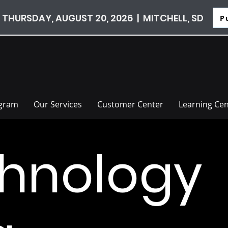
 THURSDAY, AUGUST 20, 2026 | MITCHELL, SD
P
ogram
Our Services
Customer Center
Learning Cen
hnology