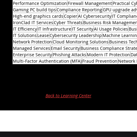
Performance Optimization
Firewall Management
Practical Cy
Gaming PC build tips
Compliance Reporting
GPU upgrade ad
High-end graphics cards
Copier
AI Cybersecurity
IT Complian
IronClad IT Services
Cyber Threats
Business Risk Manageme
IT Efficiency
IT Infrastructure
IT Security
AI Usage Policies
Bus
2 posts
IT Solutions
Lease
Cybersecurity Leadership
Machine Learni
Network Protection
Cloud Monitoring Solutions
Business Tec
Managed Services
Email Security
Business Compliance Strat
Enterprise Security
Phishing Attacks
Modern IT Protection
Dat
Multi-Factor Authentication (MFA)
Fraud Prevention
Network 
Back to Learning Center