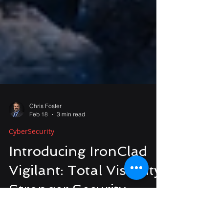
Chris Foster
Feb 18
3 min read
CyberSecurity
Introducing IronClad