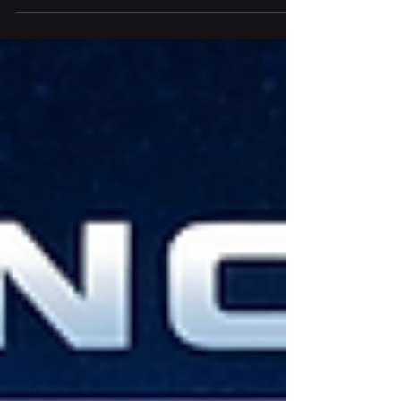
problem… No one has clearly explained
what “good” actually looks like.