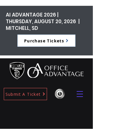
AI ADVANTAGE 2026 |
THURSDAY, AUGUST 20, 2026 |
MITCHELL, SD
Purchase Tickets
Submit A Ticket