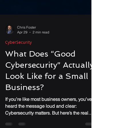
Chris Foster
Apr 29
2 min read
CyberSecurity
What Does “Good
Cybersecurity” Actually
Look Like for a Small
Business?
If you’re like most business owners, you’ve
heard the message loud and clear:
Cybersecurity matters. But here’s the real