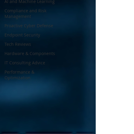
AI and Machine Learning
Compliance and Risk
Management
Proactive Cyber Defense
Endpoint Security
Tech Reviews
Hardware & Components
IT Consulting Advice
Performance &
Optimization