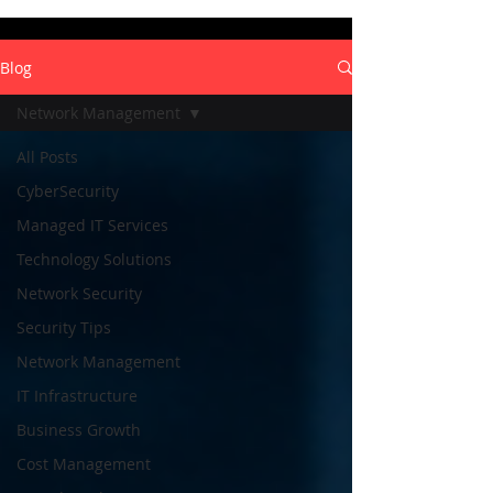
Blog
Network Management
All Posts
CyberSecurity
Managed IT Services
Technology Solutions
Network Security
Security Tips
Network Management
IT Infrastructure
Business Growth
Cost Management