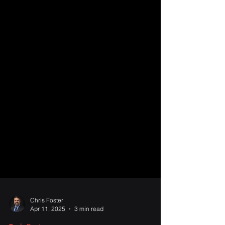
Chris Foster