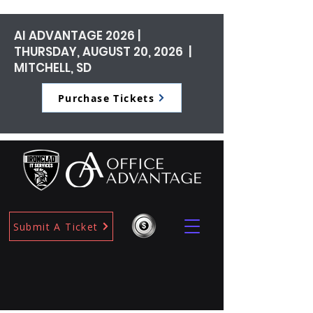
AI ADVANTAGE 2026 |
THURSDAY, AUGUST 20, 2026 |
MITCHELL, SD
Purchase Tickets
Submit A Ticket