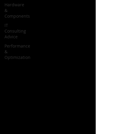
Hardware
&
Components
IT
Consulting
Advice
Performance
&
Optimization