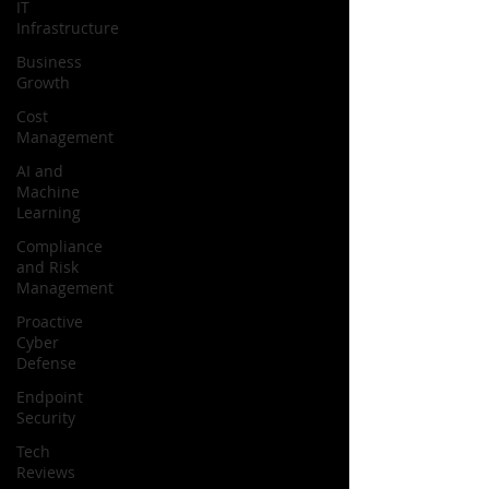
IT
Infrastructure
Business
Growth
Cost
Management
AI and
Machine
Learning
Compliance
and Risk
Management
Proactive
Cyber
Defense
Endpoint
Security
Tech
Reviews