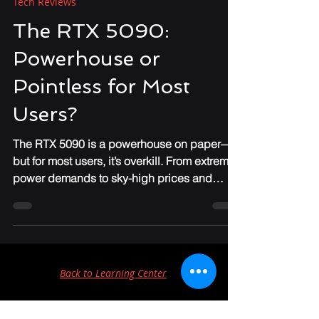
Apr 11, 2025
3 min read
Tech Reviews
The RTX 5090:
Powerhouse or
Pointless for Most
Users?
The RTX 5090 is a powerhouse on paper—
but for most users, it’s overkill. From extreme
power demands to sky-high prices and
niche performance gains, IronClad IT breaks
down why this GPU might not be worth the
upgrade for everyday gamers or
professionals.
Back to Learning Center