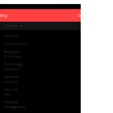
Blog
All Posts
All Posts
CyberSecurity
Managed
IT Services
Technology
Solutions
Network
Security
Security
Tips
Network
Management