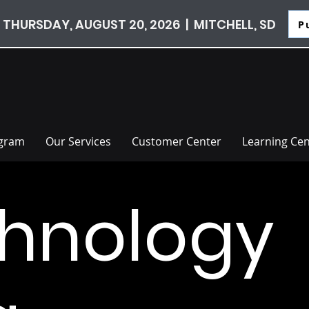
 THURSDAY, AUGUST 20, 2026 | MITCHELL, SD
P
ogram
Our Services
Customer Center
Learning Cen
hnology