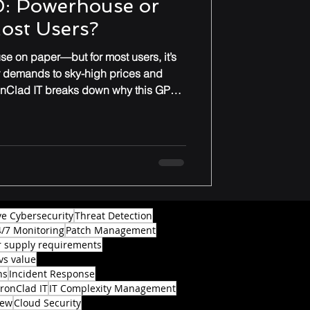
: Powerhouse or
Most Users?
e on paper—but for most users, it’s
r demands to sky-high prices and
onClad IT breaks down why this GPU
ade for everyday gamers or
ve Cybersecurity
Threat Detection
4/7 Monitoring
Patch Management
 supply requirements
vs value
ns
Incident Response
IronClad IT
IT Complexity Management
iew
Cloud Security