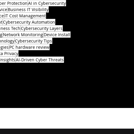
ber Protection
AI in Cybersecurity
vice
Business IT Visibility
ce
IT Cost Management
nt
Cybersecurity Automation
iness Tech
Cybersecurity Layers
ng
Network Monitoring
Device Install
hnology
Cybersecurity Tips
egies
PC hardware review
a Privacy
Insights
AI-Driven Cyber Threats