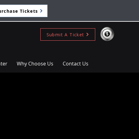
urchase Tickets
Submit A Ticket
ter
Why Choose Us
Contact Us