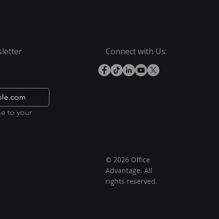
letter
Connect with Us:
e to your 
© 2026 Office
Advantage. All
rights reserved.