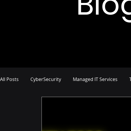
Blo
All Posts
CyberSecurity
Managed IT Services
Network Management
IT Infrastructure
Busi
Compliance and Risk Management
Proactive Cyb