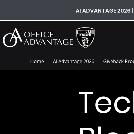
AI ADVANTAGE 2026 |
Home
AI Advantage 2026
Giveback Pr
Tec