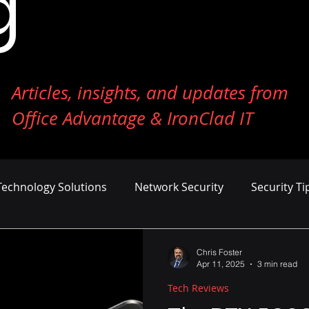
g
Articles, insights, and updates from
Office Advantage & IronClad IT
Technology Solutions
Network Security
Security Ti
ness Growth
Cost Management
AI and Machine Le
Chris Foster
Apr 11, 2025
3 min read
Tech Reviews
er Defense
Endpoint Security
Tech Reviews