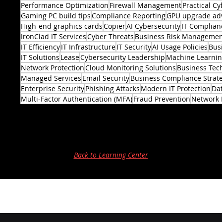
Performance Optimization
Firewall Management
Practical Cy
Gaming PC build tips
Compliance Reporting
GPU upgrade ad
High-end graphics cards
Copier
AI Cybersecurity
IT Complian
IronClad IT Services
Cyber Threats
Business Risk Manageme
IT Efficiency
IT Infrastructure
IT Security
AI Usage Policies
Bus
2 posts
IT Solutions
Lease
Cybersecurity Leadership
Machine Learni
Network Protection
Cloud Monitoring Solutions
Business Tec
Managed Services
Email Security
Business Compliance Strat
Enterprise Security
Phishing Attacks
Modern IT Protection
Dat
Multi-Factor Authentication (MFA)
Fraud Prevention
Network 
Back to Learning Center