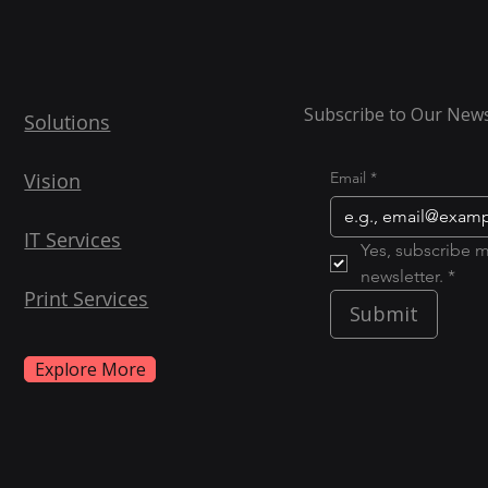
Subscribe to Our News
Solutions
Vision
Email
*
IT Services
Yes, subscribe m
newsletter. *
Print Services
Submit
Explore More