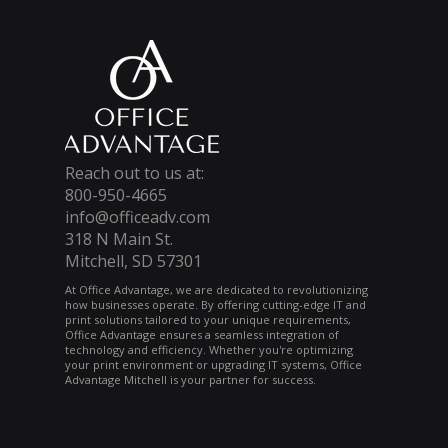
Reach out to us at:
800-950-4665
info@officeadv.com
318 N Main St.
Mitchell, SD 57301
At Office Advantage, we are dedicated to revolutionizing
how businesses operate. By offering cutting-edge IT and
print solutions tailored to your unique requirements,
Office Advantage ensures a seamless integration of
technology and efficiency. Whether you're optimizing
your print environment or upgrading IT systems, Office
Advantage Mitchell is your partner for success.