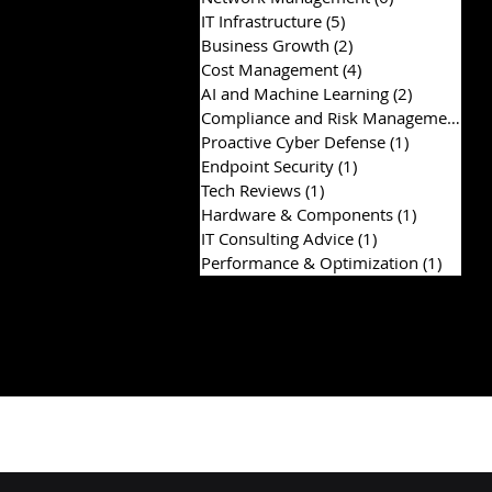
IT Infrastructure
(5)
5 posts
Business Growth
(2)
2 posts
Cost Management
(4)
4 posts
AI and Machine Learning
(2)
2 posts
Compliance and Risk Management
(2)
Proactive Cyber Defense
(1)
1 post
Endpoint Security
(1)
1 post
Tech Reviews
(1)
1 post
Hardware & Components
(1)
1 post
IT Consulting Advice
(1)
1 post
Performance & Optimization
(1)
1 post