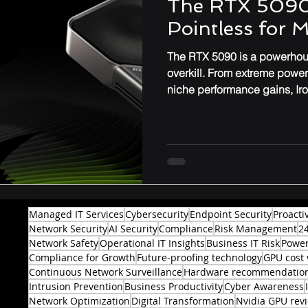
The RTX 5090
Pointless for 
Performance & Optimization
The RTX 5090 is a powerhous
overkill. From extreme powe
niche performance gains, Ir
might not be worth the upgr
professionals.
Managed IT Services
Cybersecurity
Endpoint Security
Proacti
Network Security
AI Security
Compliance
Risk Management
2
Network Safety
Operational IT Insights
Business IT Risk
Power
Compliance for Growth
Future-proofing technology
GPU cost 
Continuous Network Surveillance
Hardware recommendatio
Intrusion Prevention
Business Productivity
Cyber Awareness
Network Optimization
Digital Transformation
Nvidia GPU rev