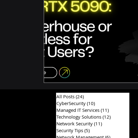
Hardware & Components
IT Consulting Advice
All Posts
(24)
24 posts
CyberSecurity
(10)
10 posts
Managed IT Services
(11)
11 posts
Technology Solutions
(12)
12 posts
Network Security
(11)
11 posts
Security Tips
(5)
5 posts
Network Management
(6)
6 posts