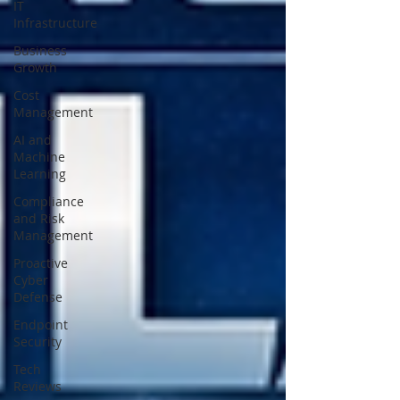
IT
Infrastructure
Business
Growth
Cost
Management
AI and
Machine
Learning
Compliance
and Risk
Management
Proactive
Cyber
Defense
Endpoint
Security
Tech
Reviews