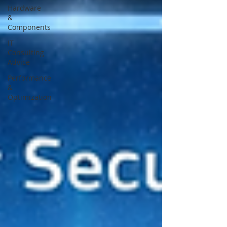
Hardware
&
Components
IT
Consulting
Advice
Performance
&
Optimization