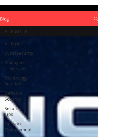
Blog
All Posts
All Posts
CyberSecurity
Managed
IT Services
Technology
Solutions
Network
Security
Security
Tips
Network
Management