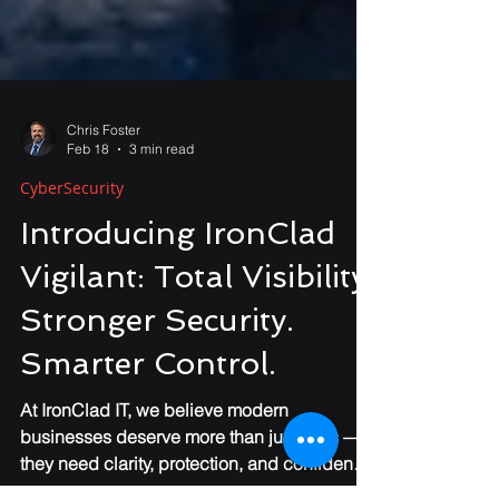
Chris Foster
Feb 18
3 min read
CyberSecurity
Introducing IronClad
Vigilant: Total Visibility.
Stronger Security.
Smarter Control.
At IronClad IT, we believe modern
businesses deserve more than just tools —