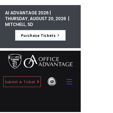
AI ADVANTAGE 2026 |
THURSDAY, AUGUST 20, 2026 |
MITCHELL, SD
Purchase Tickets
Submit A Ticket