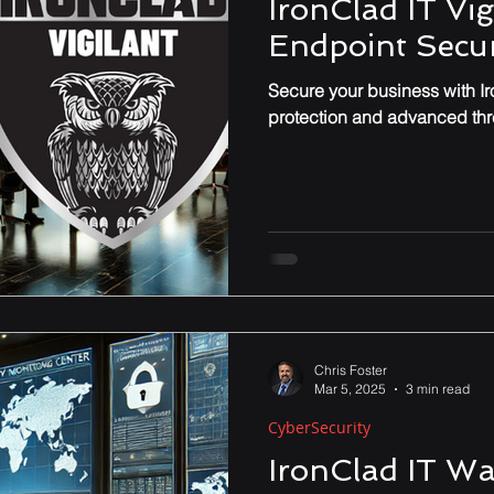
IronClad IT Vig
Endpoint Secur
Performance & Optimization
Secure your business with Iro
protection and advanced thre
Chris Foster
Mar 5, 2025
3 min read
CyberSecurity
IronClad IT Wa