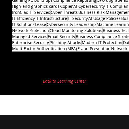
Gaming PC build tips
Compliance Reporting
GPU upgrade ad
High-end graphics cards
Copier
AI Cybersecurity
IT Complian
IronClad IT Services
Cyber Threats
Business Risk Manageme
IT Efficiency
IT Infrastructure
IT Security
AI Usage Policies
Bus
2 posts
IT Solutions
Lease
Cybersecurity Leadership
Machine Learni
Network Protection
Cloud Monitoring Solutions
Business Tec
Managed Services
Email Security
Business Compliance Strat
Enterprise Security
Phishing Attacks
Modern IT Protection
Dat
Multi-Factor Authentication (MFA)
Fraud Prevention
Network 
Back to Learning Center