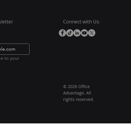
letter
Connect with Us:
e to your 
© 2026 Office
Advantage. All
rights reserved.