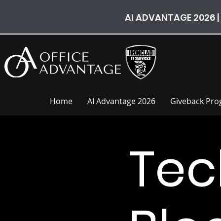
AI ADVANTAGE 2026 |
Home
AI Advantage 2026
Giveback Pr
Tec