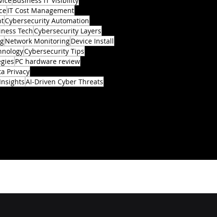
vice
Business IT Visibility
ce
IT Cost Management
nt
Cybersecurity Automation
iness Tech
Cybersecurity Layers
ng
Network Monitoring
Device Install
hnology
Cybersecurity Tips
egies
PC hardware review
a Privacy
Insights
AI-Driven Cyber Threats