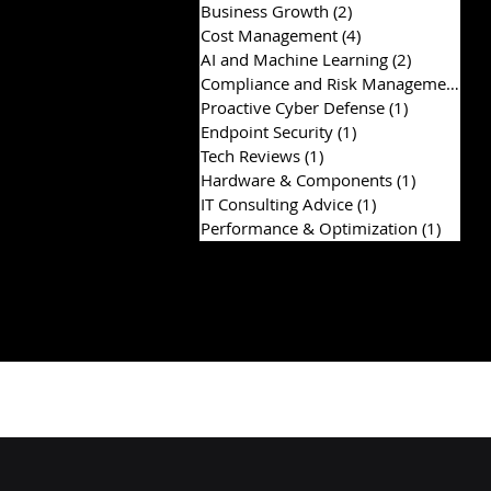
Business Growth
(2)
2 posts
Cost Management
(4)
4 posts
AI and Machine Learning
(2)
2 posts
Compliance and Risk Management
(2)
Proactive Cyber Defense
(1)
1 post
Endpoint Security
(1)
1 post
Tech Reviews
(1)
1 post
Hardware & Components
(1)
1 post
IT Consulting Advice
(1)
1 post
Performance & Optimization
(1)
1 post