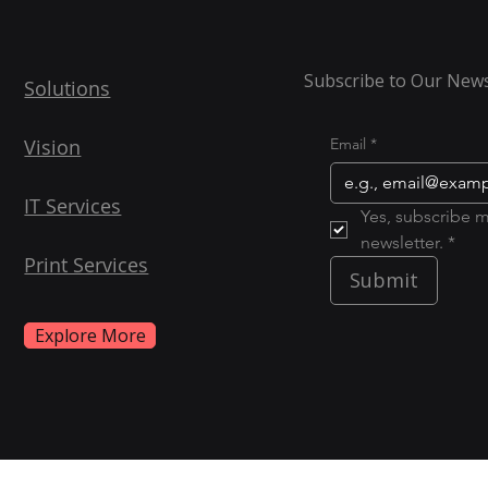
Subscribe to Our News
Solutions
Vision
Email
*
IT Services
Yes, subscribe m
newsletter. *
Print Services
Submit
Explore More