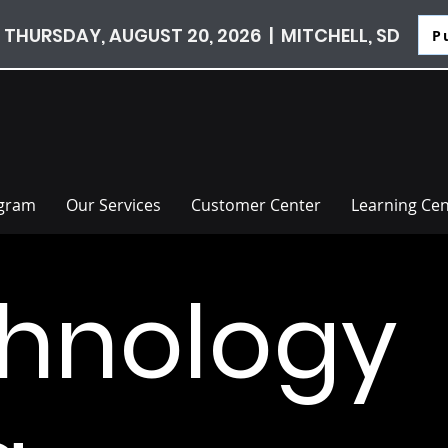
 THURSDAY, AUGUST 20, 2026 | MITCHELL, SD
P
ogram
Our Services
Customer Center
Learning Cen
hnology