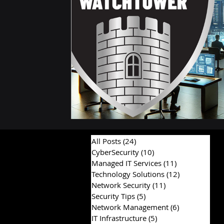
All Posts
(24)
24 posts
CyberSecurity
(10)
10 posts
Managed IT Services
(11)
11 posts
Technology Solutions
(12)
12 posts
Network Security
(11)
11 posts
Security Tips
(5)
5 posts
Network Management
(6)
6 posts
IT Infrastructure
(5)
5 posts