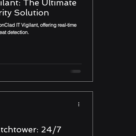
ilant: The Ultimate
ity Solution
nClad IT Vigilant, offering real-time
at detection.
tchtower: 24/7