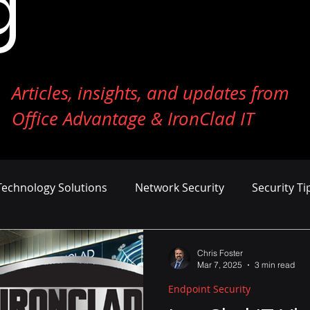
g
Articles, insights, and updates from
Office Advantage & IronClad IT
Technology Solutions
Network Security
Security Ti
ness Growth
Cost Management
AI and Machine Le
Chris Foster
Mar 7, 2025
3 min read
Endpoint Security
er Defense
Endpoint Security
Tech Reviews