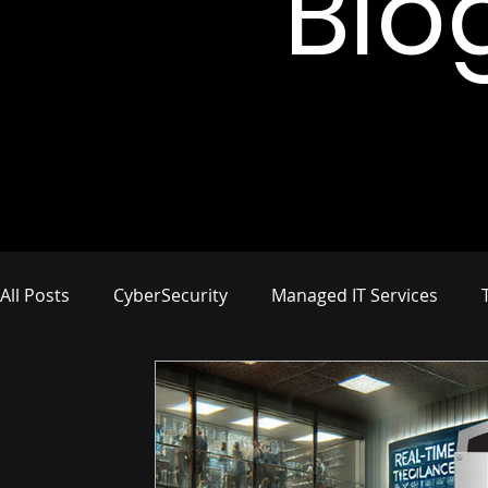
Blo
All Posts
CyberSecurity
Managed IT Services
Network Management
IT Infrastructure
Busi
Compliance and Risk Management
Proactive Cyb