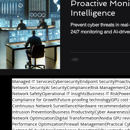
Proactive Moni
Intelligence
Prevent cyber threats in real
24/7 monitoring and AI-driven
Managed IT Services
Cybersecurity
Endpoint Security
Proacti
Network Security
AI Security
Compliance
Risk Management
2
Network Safety
Operational IT Insights
Business IT Risk
Power
Compliance for Growth
Future-proofing technology
GPU cost 
Continuous Network Surveillance
Hardware recommendatio
Intrusion Prevention
Business Productivity
Cyber Awareness
Network Optimization
Digital Transformation
Nvidia GPU rev
Performance Optimization
Firewall Management
Practical Cy