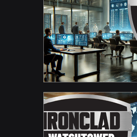
Hardware & Components
IT Consulting Advice