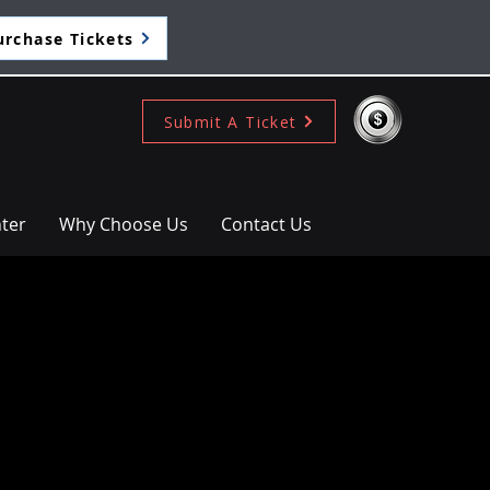
urchase Tickets
Submit A Ticket
ter
Why Choose Us
Contact Us