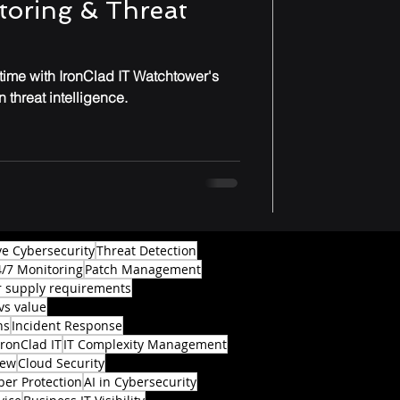
toring & Threat
-time with IronClad IT Watchtower's
 threat intelligence.
ve Cybersecurity
Threat Detection
4/7 Monitoring
Patch Management
 supply requirements
vs value
ns
Incident Response
IronClad IT
IT Complexity Management
iew
Cloud Security
ber Protection
AI in Cybersecurity