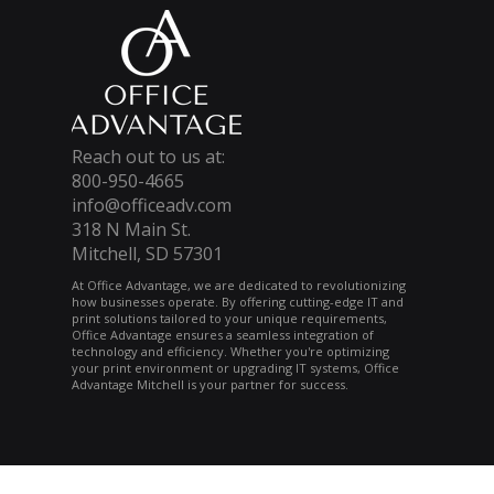
Reach out to us at:
800-950-4665
info@officeadv.com
318 N Main St.
Mitchell, SD 57301
At Office Advantage, we are dedicated to revolutionizing
how businesses operate. By offering cutting-edge IT and
print solutions tailored to your unique requirements,
Office Advantage ensures a seamless integration of
technology and efficiency. Whether you're optimizing
your print environment or upgrading IT systems, Office
Advantage Mitchell is your partner for success.