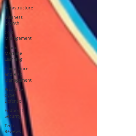
IT
Infrastructure
Business
Growth
Cost
Management
AI and
Machine
Learning
Compliance
and Risk
Management
Proactive
Cyber
Defense
Endpoint
Security
Tech
Reviews