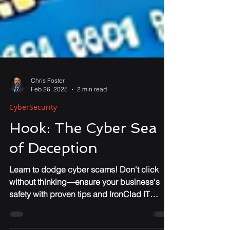
Chris Foster
Feb 26, 2025
2 min read
CyberSecurity
Hook: The Cyber Sea
of Deception
Learn to dodge cyber scams! Don't click
without thinking—ensure your business's