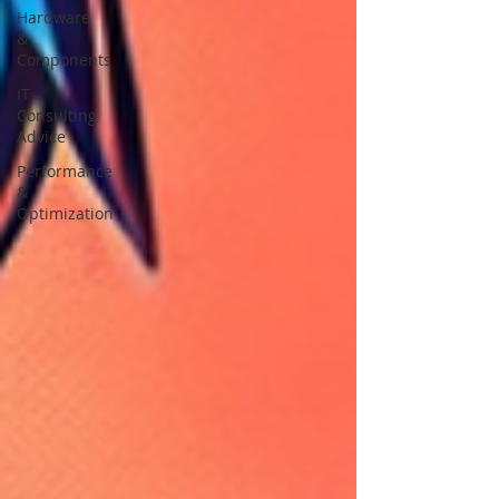
Hardware
&
Components
IT
Consulting
Advice
Performance
&
Optimization