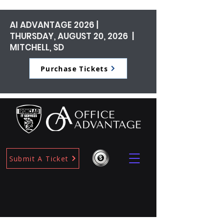
AI ADVANTAGE 2026 |
THURSDAY, AUGUST 20, 2026 |
MITCHELL, SD
Purchase Tickets
Submit A Ticket