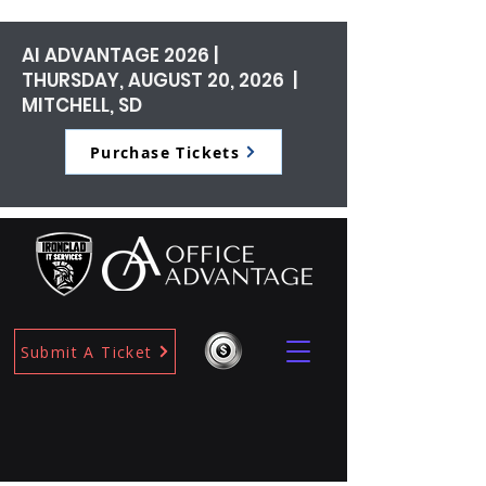
AI ADVANTAGE 2026 |
THURSDAY, AUGUST 20, 2026 |
MITCHELL, SD
Purchase Tickets
Submit A Ticket