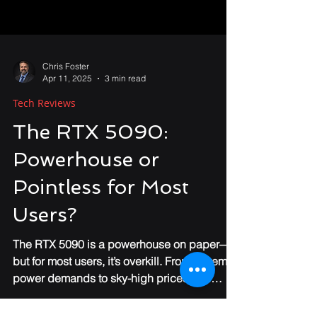
Chris Foster
Apr 11, 2025
3 min read
Tech Reviews
The RTX 5090:
Powerhouse or
Pointless for Most
Users?
The RTX 5090 is a powerhouse on paper—
but for most users, it’s overkill. From extreme
power demands to sky-high prices and