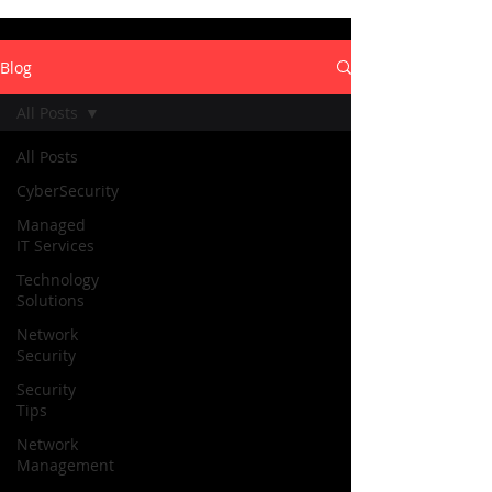
Blog
All Posts
All Posts
CyberSecurity
Managed
IT Services
Technology
Solutions
Network
Security
Security
Tips
Network
Management