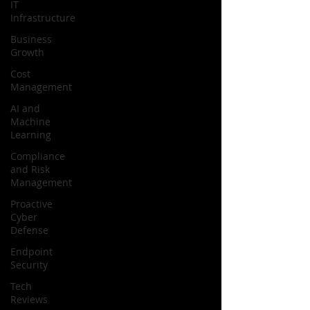
IT
Infrastructure
Business
Growth
Cost
Management
AI and
Machine
Learning
Compliance
and Risk
Management
Proactive
Cyber
Defense
Endpoint
Security
Tech
Reviews