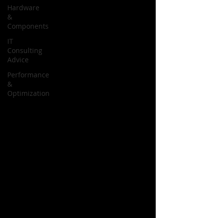
Hardware
&
Components
IT
Consulting
Advice
Performance
&
Optimization