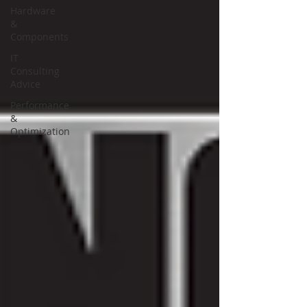
Hardware
&
Components
IT
Consulting
Advice
Performance
&
Optimization