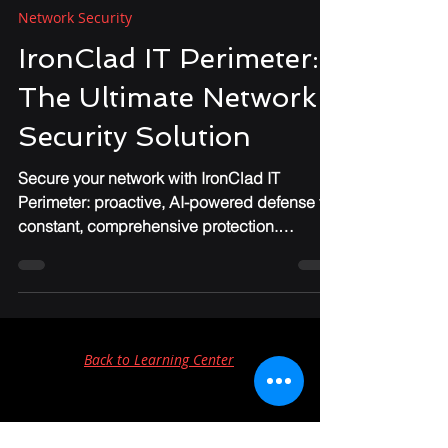
Chris Foster
Feb 26, 2025
3 min read
Network Security
IronClad IT Perimeter:
The Ultimate Network
Security Solution
Secure your network with IronClad IT
Perimeter: proactive, AI-powered defense for
constant, comprehensive protection.
#CyberSecurity
Back to Learning Center