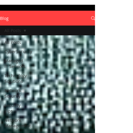
Blog
All Posts
All Posts
CyberSecurity
Managed
IT Services
Technology
Solutions
Network
Security
Security
Tips
Network
Management