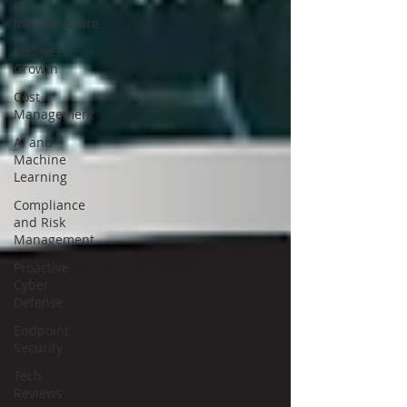
IT
Infrastructure
Business
Growth
Cost
Management
AI and
Machine
Learning
Compliance
and Risk
Management
Proactive
Cyber
Defense
Endpoint
Security
Tech
Reviews