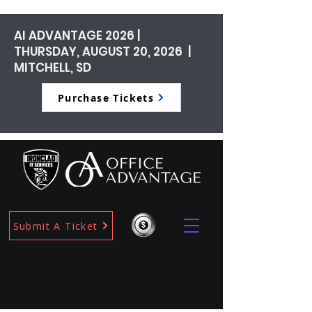
AI ADVANTAGE 2026 |
THURSDAY, AUGUST 20, 2026 |
MITCHELL, SD
Purchase Tickets
Submit A Ticket