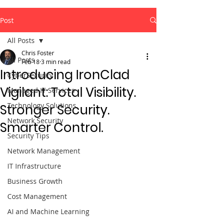
Post
All Posts
Chris Foster
All Posts
Feb 18
3 min read
Introducing IronClad
CyberSecurity
Vigilant: Total Visibility.
Managed IT Services
Technology Solutions
Stronger Security.
Network Security
Smarter Control.
Security Tips
Network Management
IT Infrastructure
Business Growth
Cost Management
AI and Machine Learning