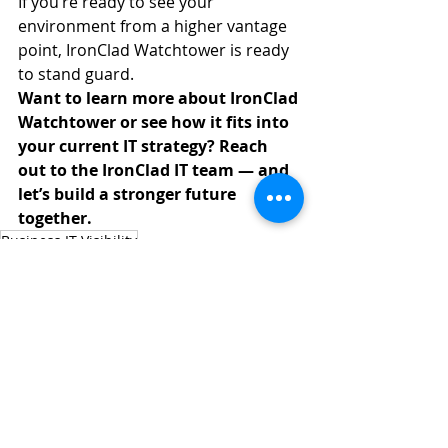
If you’re ready to see your 
environment from a higher vantage 
point, IronClad Watchtower is ready 
to stand guard.
Want to learn more about IronClad 
Watchtower or see how it fits into 
your current IT strategy? Reach 
out to the IronClad IT team — and 
let’s build a stronger future 
together.
Business IT Visibility
IT Complexity Management
Cloud Monitoring Solutions
Proactive IT Oversight
Operational IT Insights
CyberSecurity
Managed IT Services
Technology Solutions