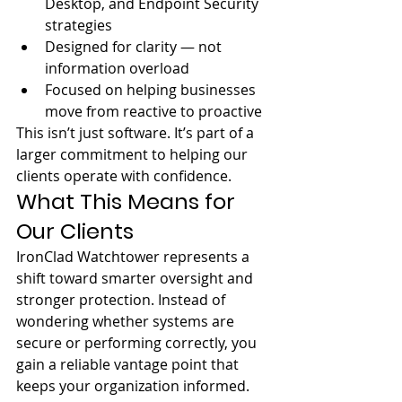
Desktop, and Endpoint Security 
strategies
Designed for clarity — not 
information overload
Focused on helping businesses 
move from reactive to proactive
This isn’t just software. It’s part of a 
larger commitment to helping our 
clients operate with confidence.
What This Means for 
Our Clients
IronClad Watchtower represents a 
shift toward smarter oversight and 
stronger protection. Instead of 
wondering whether systems are 
secure or performing correctly, you 
gain a reliable vantage point that 
keeps your organization informed.