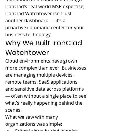
IronClad’s real-world MSP expertise, 
IronClad Watchtower isn’t just 
another dashboard — it’s a 
proactive command center for your 
business technology.
Why We Built IronClad 
Watchtower
Cloud environments have grown 
more complex than ever. Businesses 
are managing multiple devices, 
remote teams, SaaS applications, 
and sensitive data across platforms 
— often without a single place to see 
what’s really happening behind the 
scenes.
What we saw with many 
organizations was simple: