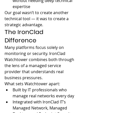
without needing deep technical 
expertise
Our goal wasn’t to create another 
technical tool — it was to create a 
strategic advantage.
The IronClad 
Difference
Many platforms focus solely on 
monitoring or security. IronClad 
Watchtower combines both through 
the lens of a managed service 
provider that understands real 
business pressures.
What sets Watchtower apart:
Built by IT professionals who 
manage real networks every day
Integrated with IronClad IT’s 
Managed Network, Managed 