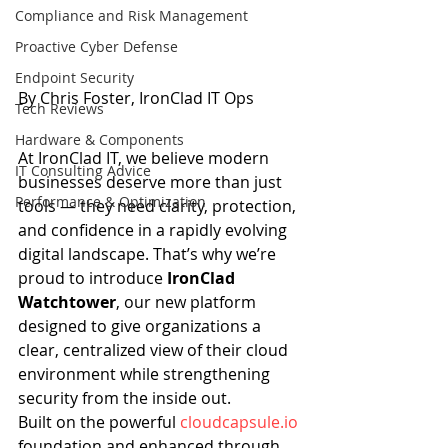
Compliance and Risk Management
Proactive Cyber Defense
Endpoint Security
By Chris Foster, IronClad IT Ops
Tech Reviews
Hardware & Components
At IronClad IT, we believe modern 
IT Consulting Advice
businesses deserve more than just 
Performance & Optimization
tools — they need clarity, protection, 
and confidence in a rapidly evolving 
digital landscape. That’s why we’re 
proud to introduce 
IronClad 
Watchtower
, our new platform 
designed to give organizations a 
clear, centralized view of their cloud 
environment while strengthening 
security from the inside out.
Built on the powerful 
cloudcapsule.io
foundation and enhanced through 