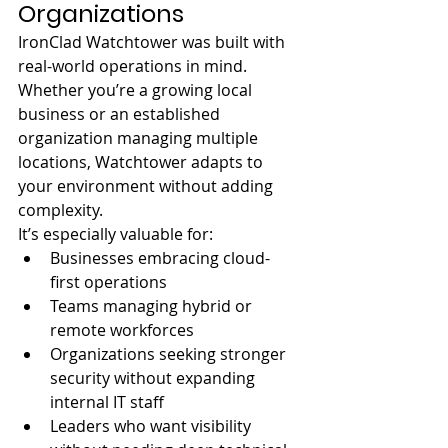
Organizations
IronClad Watchtower was built with 
real-world operations in mind. 
Whether you’re a growing local 
business or an established 
organization managing multiple 
locations, Watchtower adapts to 
your environment without adding 
complexity.
It’s especially valuable for:
Businesses embracing cloud-
first operations
Teams managing hybrid or 
remote workforces
Organizations seeking stronger 
security without expanding 
internal IT staff
Leaders who want visibility 