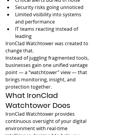
Critical alerts buried in noise
Security risks going unnoticed
Limited visibility into systems 
and performance
IT teams reacting instead of 
leading
IronClad Watchtower was created to 
change that.
Instead of juggling fragmented tools, 
businesses gain one unified vantage 
point — a “watchtower” view — that 
brings monitoring, insight, and 
protection together.
What IronClad 
Watchtower Does
IronClad Watchtower provides 
continuous oversight of your digital 
environment with real-time 