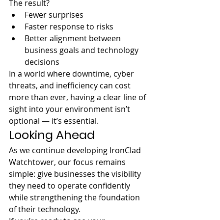
The result?
Fewer surprises
Faster response to risks
Better alignment between 
business goals and technology 
decisions
In a world where downtime, cyber 
threats, and inefficiency can cost 
more than ever, having a clear line of 
sight into your environment isn’t 
optional — it’s essential.
Looking Ahead
As we continue developing IronClad 
Watchtower, our focus remains 
simple: give businesses the visibility 
they need to operate confidently 
while strengthening the foundation 
of their technology.