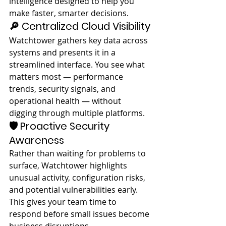
intelligence designed to help you 
make faster, smarter decisions.
🔎 Centralized Cloud Visibility
Watchtower gathers key data across 
systems and presents it in a 
streamlined interface. You see what 
matters most — performance 
trends, security signals, and 
operational health — without 
digging through multiple platforms.
🛡️ Proactive Security 
Awareness
Rather than waiting for problems to 
surface, Watchtower highlights 
unusual activity, configuration risks, 
and potential vulnerabilities early. 
This gives your team time to 
respond before small issues become 