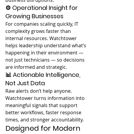
business disruptions.
⚙️ Operational Insight for 
Growing Businesses
For companies scaling quickly, IT 
complexity grows faster than 
internal resources. Watchtower 
helps leadership understand what’s 
happening in their environment — 
not just technicians — so decisions 
are informed and strategic.
📊 Actionable Intelligence, 
Not Just Data
Raw alerts don’t help anyone. 
Watchtower turns information into 
meaningful signals that support 
better workflows, faster response 
times, and stronger accountability.
Designed for Modern 