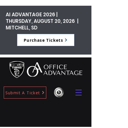
AI ADVANTAGE 2026 |
THURSDAY, AUGUST 20, 2026 |
MITCHELL, SD
Purchase Tickets
Submit A Ticket