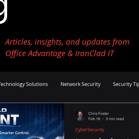
g
Articles, insights, and updates from
Office Advantage & IronClad IT
Technology Solutions
Network Security
Security Ti
ness Growth
Cost Management
AI and Machine Le
Chris Foster
Feb 18
3 min read
CyberSecurity
er Defense
Endpoint Security
Tech Reviews