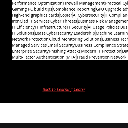
Performance Optimization
Firewall Management
Practical Cy
Gaming PC build tips
Compliance Reporting
GPU upgrade ad
High-end graphics cards
Copier
AI Cybersecurity
IT Complian
IronClad IT Services
Cyber Threats
Business Risk Manageme
IT Efficiency
IT Infrastructure
IT Security
AI Usage Policies
Bus
2 posts
IT Solutions
Lease
Cybersecurity Leadership
Machine Learni
Network Protection
Cloud Monitoring Solutions
Business Tec
Managed Services
Email Security
Business Compliance Strat
Enterprise Security
Phishing Attacks
Modern IT Protection
Dat
Multi-Factor Authentication (MFA)
Fraud Prevention
Network 
Back to Learning Center