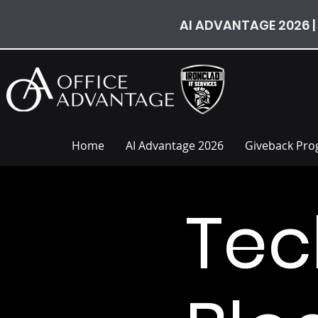
AI ADVANTAGE 2026 |
Home
AI Advantage 2026
Giveback Pr
Tec