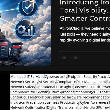
Introducing Iro
Total Visibility
Performance & Optimization
Smarter Contro
At IronClad IT, we believe 
just tools — they need clarit
rapidly evolving digital lan
Managed IT Services
Cybersecurity
Endpoint Security
Proacti
Network Security
AI Security
Compliance
Risk Management
2
Network Safety
Operational IT Insights
Business IT Risk
Power
Compliance for Growth
Future-proofing technology
GPU cost 
Continuous Network Surveillance
Hardware recommendatio
Intrusion Prevention
Business Productivity
Cyber Awareness
Network Optimization
Digital Transformation
Nvidia GPU rev