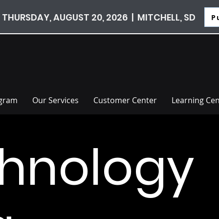
 THURSDAY, AUGUST 20, 2026 | MITCHELL, SD
P
ogram
Our Services
Customer Center
Learning Cen
hnology