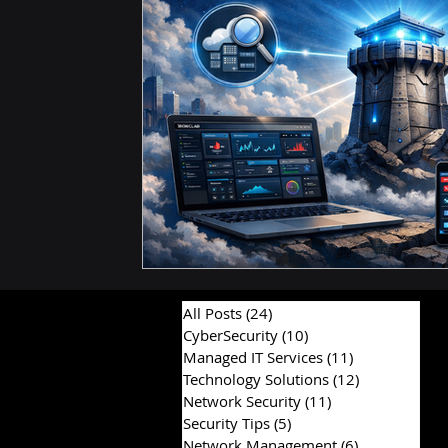
Hardware & Components
IT Consulting Advice
All Posts
(24)
24 posts
CyberSecurity
(10)
10 posts
Managed IT Services
(11)
11 posts
Technology Solutions
(12)
12 posts
Network Security
(11)
11 posts
Security Tips
(5)
5 posts
Network Management
(6)
6 posts