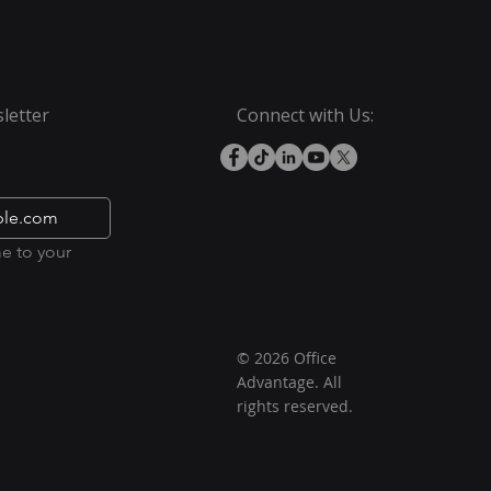
letter
Connect with Us:
e to your 
© 2026 Office
Advantage. All
rights reserved.