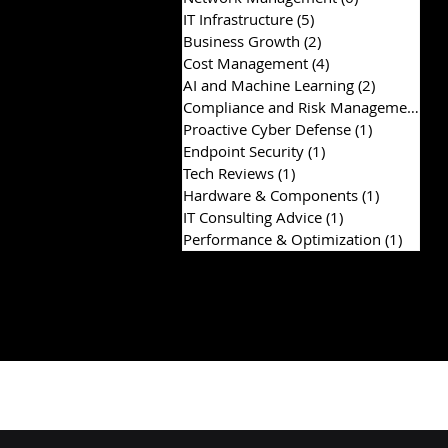
IT Infrastructure
(5)
5 posts
Business Growth
(2)
2 posts
Cost Management
(4)
4 posts
AI and Machine Learning
(2)
2 posts
Compliance and Risk Management
(2)
Proactive Cyber Defense
(1)
1 post
Endpoint Security
(1)
1 post
Tech Reviews
(1)
1 post
Hardware & Components
(1)
1 post
IT Consulting Advice
(1)
1 post
Performance & Optimization
(1)
1 post