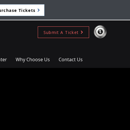
urchase Tickets
Submit A Ticket
ter
Why Choose Us
Contact Us