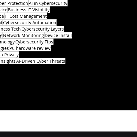
ber Protection
AI in Cybersecurity
vice
Business IT Visibility
ce
IT Cost Management
nt
Cybersecurity Automation
iness Tech
Cybersecurity Layers
ng
Network Monitoring
Device Install
hnology
Cybersecurity Tips
egies
PC hardware review
a Privacy
Insights
AI-Driven Cyber Threats