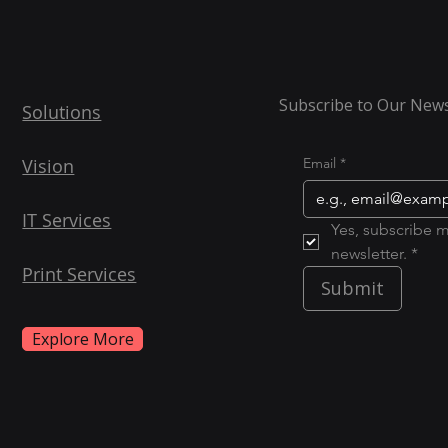
Subscribe to Our News
Solutions
Vision
Email
*
IT Services
Yes, subscribe m
newsletter. *
Print Services
Submit
Explore More