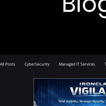
Blo
All Posts
CyberSecurity
Managed IT Services
Network Management
IT Infrastructure
Busi
Compliance and Risk Management
Proactive Cyb