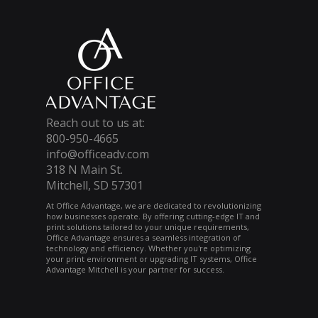
Reach out to us at:
800-950-4665
info@officeadv.com
318 N Main St.
Mitchell, SD 57301
At Office Advantage, we are dedicated to revolutionizing
how businesses operate. By offering cutting-edge IT and
print solutions tailored to your unique requirements,
Office Advantage ensures a seamless integration of
technology and efficiency. Whether you're optimizing
your print environment or upgrading IT systems, Office
Advantage Mitchell is your partner for success.