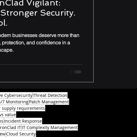
nClad Vigilant:
. Stronger Security.
l.
modern businesses deserve more than
y, protection, and confidence in a
dscape.
ve Cybersecurity
Threat Detection
4/7 Monitoring
Patch Management
 supply requirements
vs value
ns
Incident Response
IronClad IT
IT Complexity Management
iew
Cloud Security