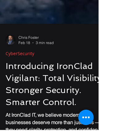
Chris Foster
Feb 18
3 min read
CyberSecurity
Introducing IronClad
Vigilant: Total Visibility.
Stronger Security.
Smarter Control.
At IronClad IT, we believe modern