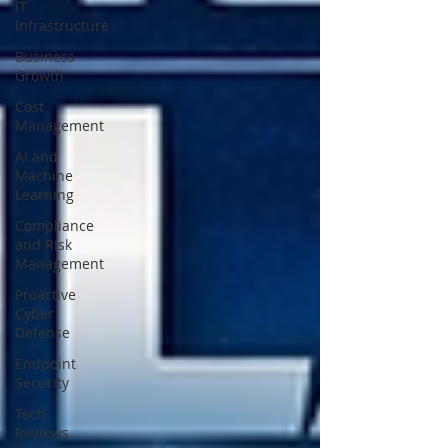
IT
Infrastructure
Business
Growth
Cost
Management
AI and
Machine
Learning
Compliance
and Risk
Management
Proactive
Cyber
Defense
Endpoint
Security
Tech
Reviews