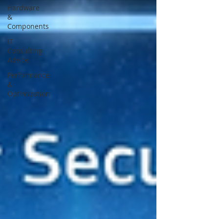
Hardware
&
Components
IT
Consulting
Advice
Performance
&
Optimization