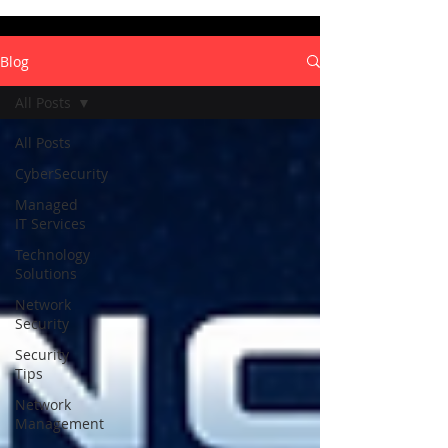
Blog
All Posts
All Posts
CyberSecurity
Managed
IT Services
Technology
Solutions
Network
Security
Security
Tips
Network
Management