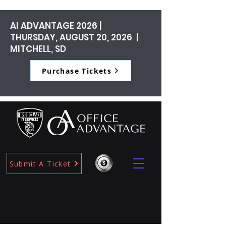
AI ADVANTAGE 2026 |
THURSDAY, AUGUST 20, 2026 |
MITCHELL, SD
Purchase Tickets
Submit A Ticket