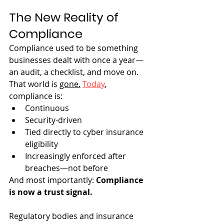
The New Reality of 
Compliance
Compliance used to be something 
businesses dealt with once a year—
an audit, a checklist, and move on. 
That world is 
gone.
Today
, 
compliance is:
Continuous
Security-driven
Tied directly to cyber insurance 
eligibility
Increasingly enforced after 
breaches—not before
And most importantly: 
Compliance 
is now a trust signal.
Regulatory bodies and insurance 