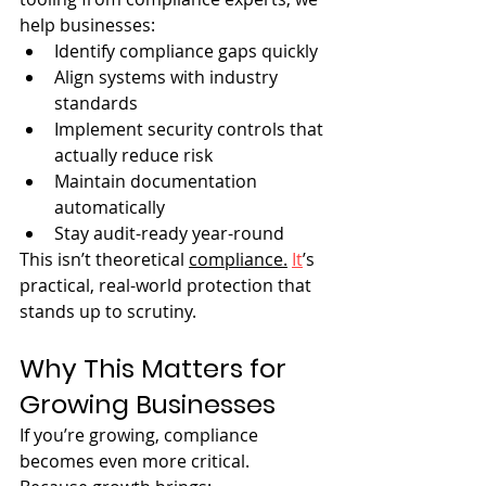
help businesses:
Identify compliance gaps quickly
Align systems with industry 
standards
Implement security controls that 
actually reduce risk
Maintain documentation 
automatically
Stay audit-ready year-round
This isn’t theoretical 
compliance.
It
’s 
practical, real-world protection that 
stands up to scrutiny.
Why This Matters for 
Growing Businesses
If you’re growing, compliance 
becomes even more critical.