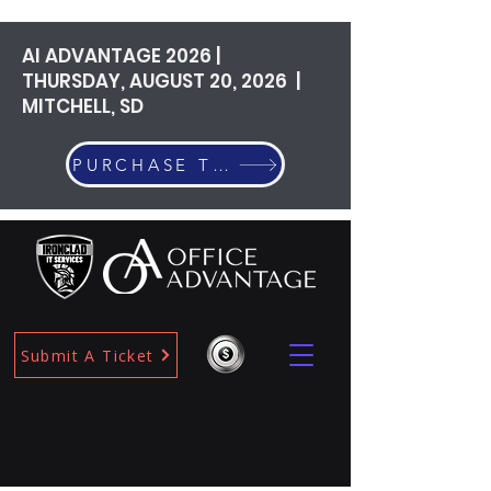
AI ADVANTAGE 2026 |
THURSDAY, AUGUST 20, 2026 |
MITCHELL, SD
PURCHASE TICKETS
Submit A Ticket