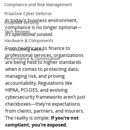
Compliance and Risk Management
Proactive Cyber Defense
In today’s business environment, 
Endpoint Security
compliance is no longer optional—
Tech Reviews
it’s operational survival.
Hardware & Components
From healthcare to finance to 
IT Consulting Advice
professional services, organizations 
Performance & Optimization
are being held to higher standards 
when it comes to protecting data, 
managing risk, and proving 
accountability. Regulations like 
HIPAA, PCI-DSS, and evolving 
cybersecurity frameworks aren’t just 
checkboxes—they’re expectations 
from clients, partners, and insurers.
The reality is simple: 
If you’re not 
compliant, you’re exposed.