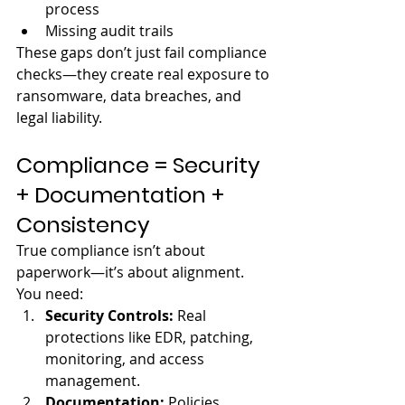
process
Missing audit trails
These gaps don’t just fail compliance 
checks—they create real exposure to 
ransomware, data breaches, and 
legal liability.
Compliance = Security 
+ Documentation + 
Consistency
True compliance isn’t about 
paperwork—it’s about alignment.
You need:
Security Controls: 
Real 
protections like EDR, patching, 
monitoring, and access 
management.
Documentation: 
Policies, 