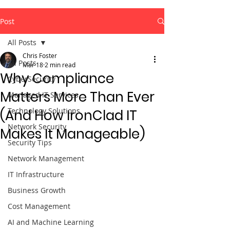
Post
All Posts
Chris Foster
All Posts
Mar 18
2 min read
Why Compliance
CyberSecurity
Matters More Than Ever
Managed IT Services
Technology Solutions
(And How IronClad IT
Network Security
Makes It Manageable)
Security Tips
Network Management
IT Infrastructure
Business Growth
Cost Management
AI and Machine Learning