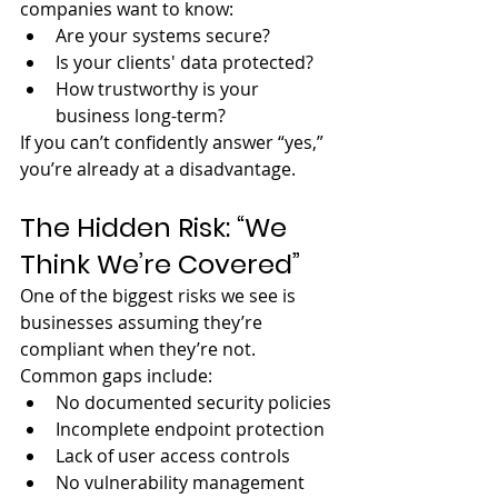
companies want to know:
Are your systems secure?
Is your clients' data protected?
How trustworthy is your 
business long-term?
If you can’t confidently answer “yes,” 
you’re already at a disadvantage.
The Hidden Risk: “We 
Think We’re Covered”
One of the biggest risks we see is 
businesses assuming they’re 
compliant when they’re not.
Common gaps include:
No documented security policies
Incomplete endpoint protection
Lack of user access controls
No vulnerability management 