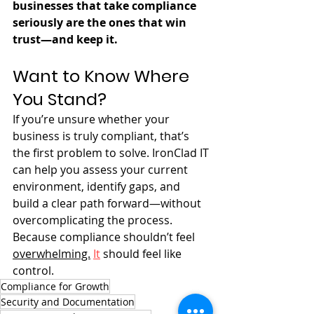
businesses that take compliance 
seriously are the ones that win 
trust—and keep it.
Want to Know Where 
You Stand?
If you’re unsure whether your 
business is truly compliant, that’s 
the first problem to solve. IronClad IT 
can help you assess your current 
environment, identify gaps, and 
build a clear path forward—without 
overcomplicating the process. 
Because compliance shouldn’t feel 
overwhelming.
It
 should feel like 
control.
Compliance for Growth
Security and Documentation