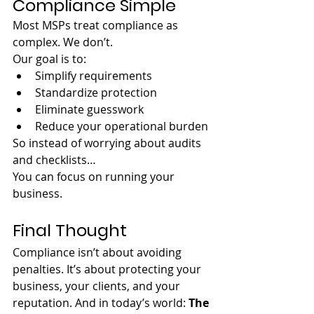
Compliance Simple
Most MSPs treat compliance as 
complex. We don’t.
Our goal is to:
Simplify requirements
Standardize protection
Eliminate guesswork
Reduce your operational burden
So instead of worrying about audits 
and checklists…
You can focus on running your 
business.
Final Thought
Compliance isn’t about avoiding 
penalties. It’s about protecting your 
business, your clients, and your 
reputation. And in today’s world: 
The 