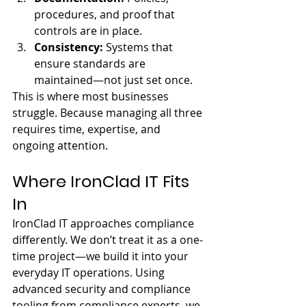
procedures, and proof that 
controls are in place.
Consistency: 
Systems that 
ensure standards are 
maintained—not just set once.
This is where most businesses 
struggle. Because managing all three 
requires time, expertise, and 
ongoing attention.
Where IronClad IT Fits 
In
IronClad IT approaches compliance 
differently. We don’t treat it as a one-
time project—we build it into your 
everyday IT operations. Using 
advanced security and compliance 
tooling from compliance experts, we 