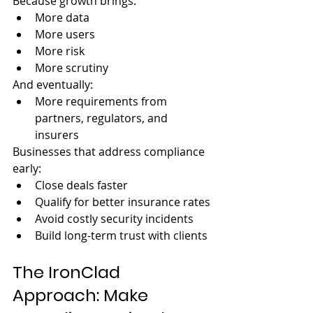
Because growth brings:
More data
More users
More risk
More scrutiny
And eventually:
More requirements from 
partners, regulators, and 
insurers
Businesses that address compliance 
early:
Close deals faster
Qualify for better insurance rates
Avoid costly security incidents
Build long-term trust with clients
The IronClad 
Approach: Make 