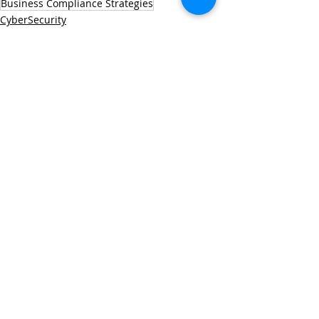
Business Compliance Strategies
CyberSecurity
Managed IT Services
Technology Solutions
Recent Posts
See All