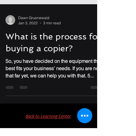
Dawn Gruenewald
Jan 3, 2022
3 min read
What is the process for
buying a copier?
So, you have decided on the equipment that
best fits your business’ needs. If you are not
that far yet, we can help you with that. 5...
Back to Learning Center