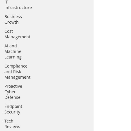
IT
Infrastructure
Business
Growth
Cost
Management
AI and
Machine
Learning
Compliance
and Risk
Management
Proactive
Cyber
Defense
Endpoint
Security
Tech
Reviews