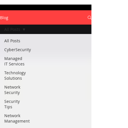
Blog
All Posts
All Posts
CyberSecurity
Managed
IT Services
Technology
Solutions
Network
Security
Security
Tips
Network
Management