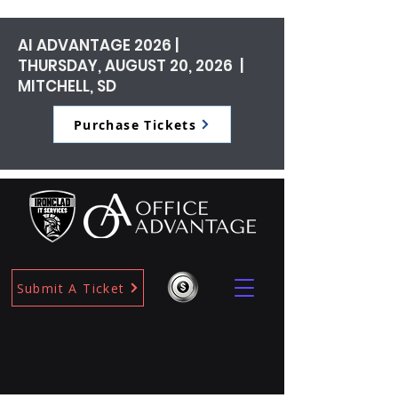
AI ADVANTAGE 2026 |
THURSDAY, AUGUST 20, 2026 |
MITCHELL, SD
Purchase Tickets
Submit A Ticket