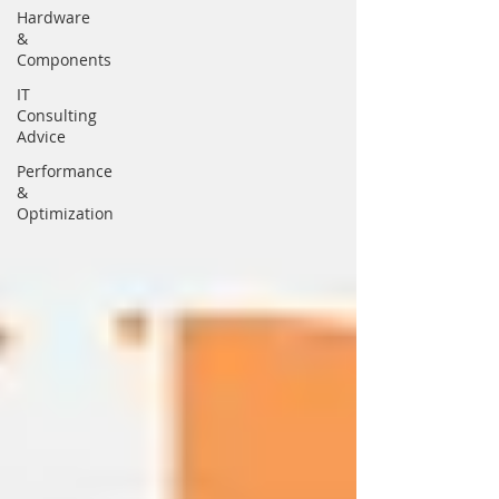
Hardware
&
Components
IT
Consulting
Advice
Performance
&
Optimization