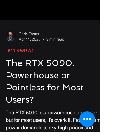
Chris Foster
Apr 11, 2025
3 min read
Tech Reviews
The RTX 5090:
Powerhouse or
Pointless for Most
Users?
The RTX 5090 is a powerhouse on paper—
but for most users, it’s overkill. From extreme