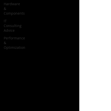
Hardware
&
Components
IT
Consulting
Advice
Performance
&
Optimization