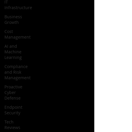
IT
Infrastructure
Business
Growth
Cost
Management
AI and
Machine
Learning
Compliance
and Risk
Management
Proactive
Cyber
Defense
Endpoint
Security
Tech
Reviews