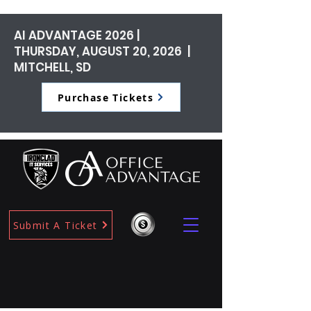
AI ADVANTAGE 2026 |
THURSDAY, AUGUST 20, 2026 |
MITCHELL, SD
Purchase Tickets
Submit A Ticket