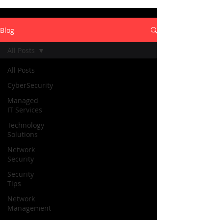
Blog
All Posts
All Posts
CyberSecurity
Managed
IT Services
Technology
Solutions
Network
Security
Security
Tips
Network
Management