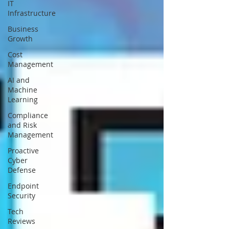
IT
Infrastructure
Business
Growth
Cost
Management
AI and
Machine
Learning
Compliance
and Risk
Management
Proactive
Cyber
Defense
Endpoint
Security
Tech
Reviews