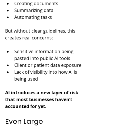
Creating documents
Summarizing data
Automating tasks
But without clear guidelines, this 
creates real concerns:
Sensitive information being 
pasted into public AI tools
Client or patient data exposure
Lack of visibility into how AI is 
being used
AI introduces a new layer of risk 
that most businesses haven’t 
accounted for yet.
Even Large 