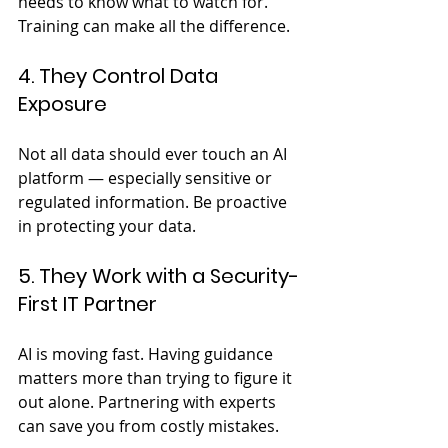
needs to know what to watch for. 
Training can make all the difference.
4. They Control Data 
Exposure
Not all data should ever touch an AI 
platform — especially sensitive or 
regulated information. Be proactive 
in protecting your data.
5. They Work with a Security-
First IT Partner
AI is moving fast. Having guidance 
matters more than trying to figure it 
out alone. Partnering with experts 
can save you from costly mistakes.