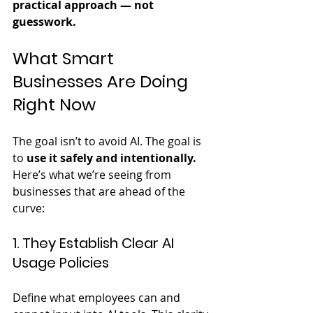
practical approach — not 
guesswork.
What Smart 
Businesses Are Doing 
Right Now
The goal isn’t to avoid AI. The goal is 
to 
use it safely and intentionally.
Here’s what we’re seeing from 
businesses that are ahead of the 
curve:
1. They Establish Clear AI 
Usage Policies
Define what employees can and 