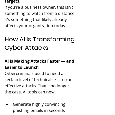
targets.
If you’re a business owner, this isn’t 
something to watch from a distance. 
It’s something that likely already 
affects your organization today.
How AI is Transforming 
Cyber Attacks
AI Is Making Attacks Faster — and 
Easier to Launch
Cybercriminals used to need a 
certain level of technical skill to run 
effective attacks. That’s no longer 
the case. AI tools can now:
Generate highly convincing 
phishing emails in seconds