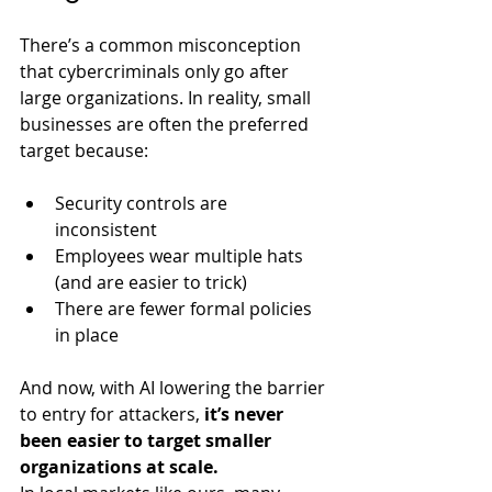
There’s a common misconception 
that cybercriminals only go after 
large organizations. In reality, small 
businesses are often the preferred 
target because:
Security controls are 
inconsistent
Employees wear multiple hats 
(and are easier to trick)
There are fewer formal policies 
in place
And now, with AI lowering the barrier 
to entry for attackers, 
it’s never 
been easier to target smaller 
organizations at scale.