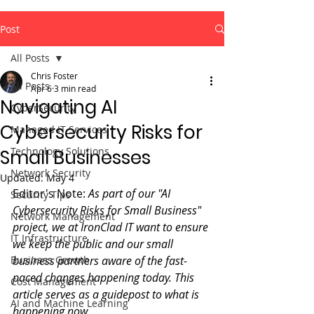
Post
All Posts
Chris Foster
All Posts
Apr 6
3 min read
Navigating AI
CyberSecurity
Cybersecurity Risks for
Managed IT Services
Technology Solutions
Small Businesses
Network Security
Updated:
May 4
Editor's Note: 
As part of our "AI 
Security Tips
Cybersecurity Risks for Small Business" 
Network Management
project, we at IronClad IT want to ensure 
IT Infrastructure
we keep the public and our small 
Business Growth
business partners aware of the fast-
paced changes happening today. This 
Cost Management
article serves as a guidepost to what is 
AI and Machine Learning
happening now.