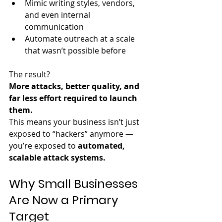
Mimic writing styles, vendors, 
and even internal 
communication
Automate outreach at a scale 
that wasn’t possible before
The result?  
More attacks, better quality, and 
far less effort required to launch 
them.
This means your business isn’t just 
exposed to “hackers” anymore — 
you’re exposed to 
automated, 
scalable attack systems.
Why Small Businesses 
Are Now a Primary 
Target