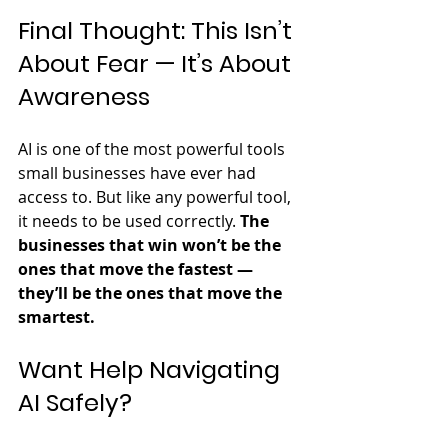
Final Thought: This Isn’t 
About Fear — It’s About 
Awareness
AI is one of the most powerful tools 
small businesses have ever had 
access to. But like any powerful tool, 
it needs to be used correctly. 
The 
businesses that win won’t be the 
ones that move the fastest — 
they’ll be the ones that move the 
smartest.
Want Help Navigating 
AI Safely?