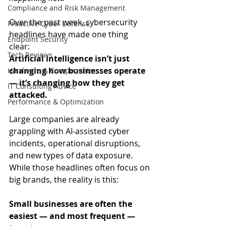
Compliance and Risk Management
Over the past week, cybersecurity 
Proactive Cyber Defense
headlines have made one thing 
Endpoint Security
clear:  
Tech Reviews
Artificial intelligence isn’t just 
changing how businesses operate 
Hardware & Components
— it’s changing how they get 
IT Consulting Advice
attacked.
Performance & Optimization
Large companies are already 
grappling with AI-assisted cyber 
incidents, operational disruptions, 
and new types of data exposure. 
While those headlines often focus on 
big brands, the reality is this: 
Small businesses are often the 
easiest — and most frequent — 