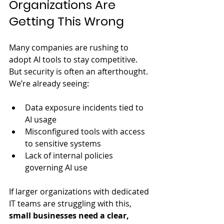
Organizations Are 
Getting This Wrong
Many companies are rushing to 
adopt AI tools to stay competitive. 
But security is often an afterthought. 
We’re already seeing:
Data exposure incidents tied to 
AI usage
Misconfigured tools with access 
to sensitive systems
Lack of internal policies 
governing AI use
If larger organizations with dedicated 
IT teams are struggling with this, 
small businesses need a clear, 