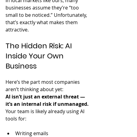
In local markets like ours, many 
businesses assume they’re “too 
small to be noticed.” Unfortunately, 
that’s exactly what makes them 
attractive.
The Hidden Risk: AI 
Inside Your Own 
Business
Here’s the part most companies 
aren’t thinking about yet:  
AI isn’t just an external threat — 
it’s an internal risk if unmanaged.
Your team is likely already using AI 
tools for:
Writing emails