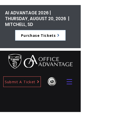
AI ADVANTAGE 2026 |
THURSDAY, AUGUST 20, 2026 |
MITCHELL, SD
Purchase Tickets
Submit A Ticket