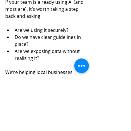
If your team is already using AI (and 
most are), it’s worth taking a step 
back and asking:
Are we using it securely?
Do we have clear guidelines in 
place?
Are we exposing data without 
realizing it?
We’re helping local businesses 
answer those exact questions. 
Schedule an AI Security & Usage 
Assessment
We’ll walk through how your 
business is currently using AI, 
identify risks, and give you a clear 
path forward. 