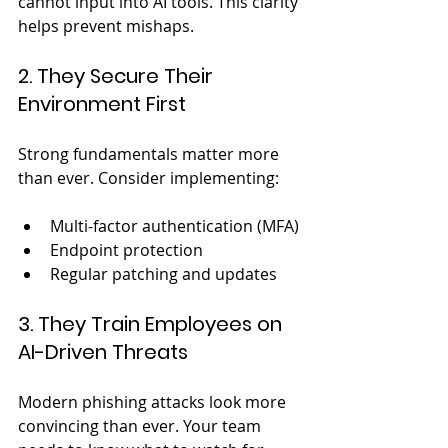
cannot input into AI tools. This clarity 
helps prevent mishaps.
2. They Secure Their 
Environment First
Strong fundamentals matter more 
than ever. Consider implementing:
Multi-factor authentication (MFA)
Endpoint protection
Regular patching and updates
3. They Train Employees on 
AI-Driven Threats
Modern phishing attacks look more 
convincing than ever. Your team 