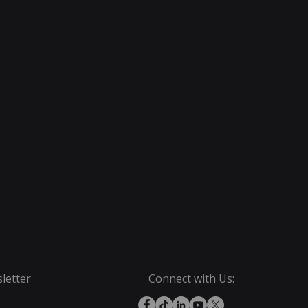
letter
Connect with Us: