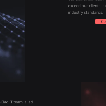
exceed our clients' 
industry standards.
Co
Clad IT team is led