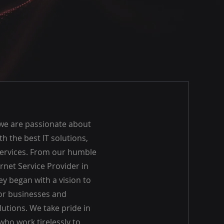
 we are passionate about
th the best IT solutions,
ervices. From our humble
rnet Service Provider in
ey began with a vision to
for businesses and
utions. We take pride in
who work tirelessly to