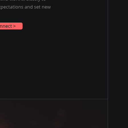
expectations and set new
nnect >