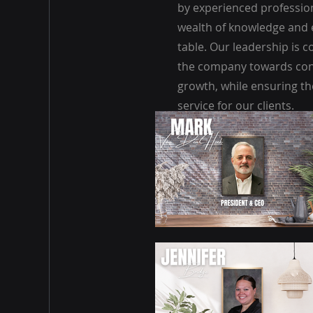
by experienced professio
wealth of knowledge and 
table. Our leadership is 
the company towards con
growth, while ensuring the
service for our clients.