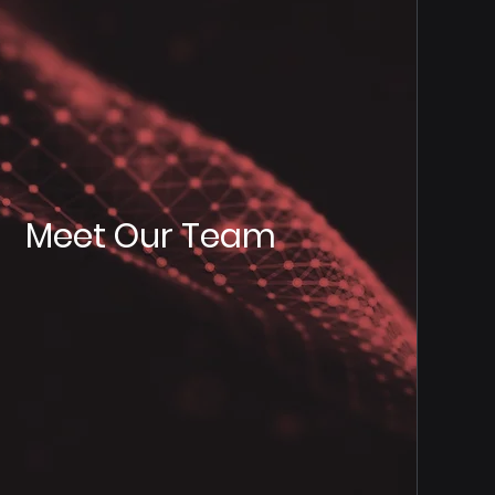
Meet Our Team