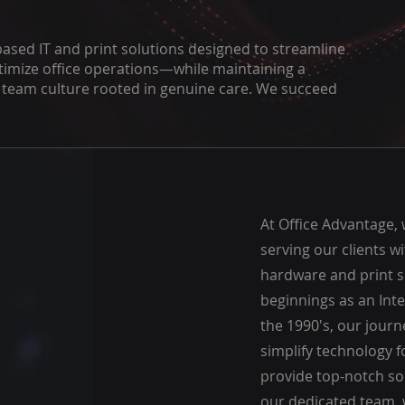
based IT and print solutions designed to streamline
timize office operations—while maintaining a
a team culture rooted in genuine care. We succeed
At Office Advantage,
serving our clients wi
hardware and print s
beginnings as an Inte
the 1990's, our journ
simplify technology 
provide top-notch sol
our dedicated team, 