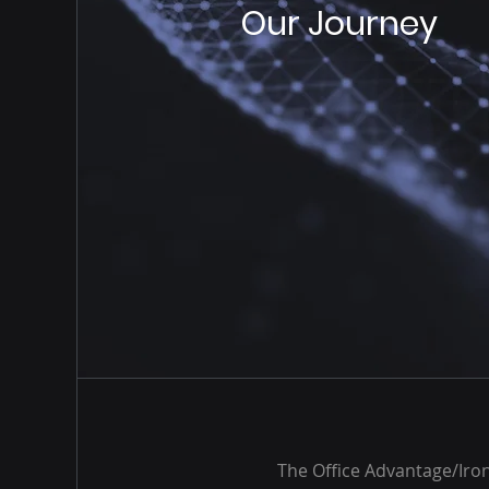
Our Journey
The Office Advantage/Iron