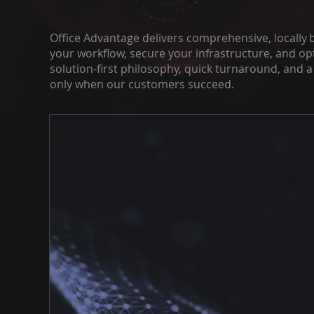
Office Advantage delivers comprehensive, locally 
your workflow, secure your infrastructure, and op
solution‑first philosophy, quick turnaround, and 
only when our customers succeed.