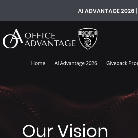
AI ADVANTAGE 2026 |
Home
AI Advantage 2026
Giveback Pr
Our Vision