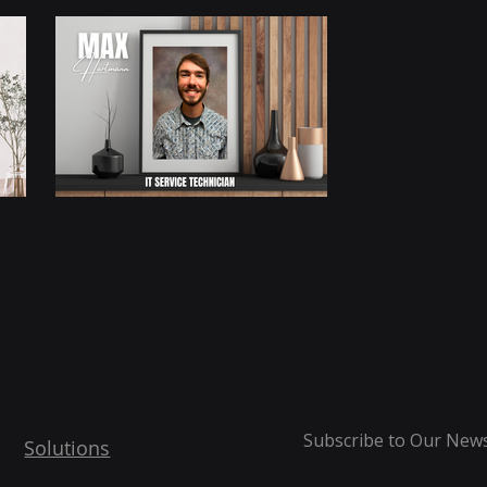
Subscribe to Our News
Solutions