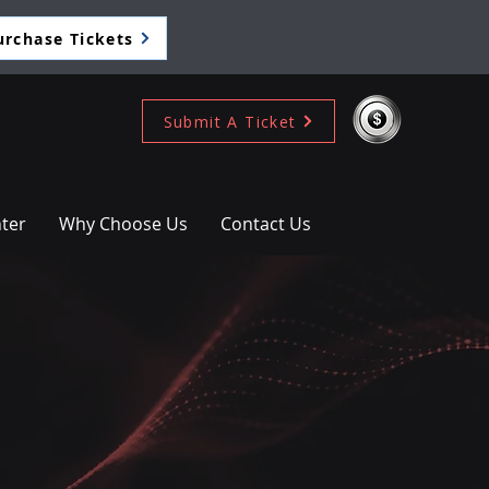
urchase Tickets
Submit A Ticket
ter
Why Choose Us
Contact Us