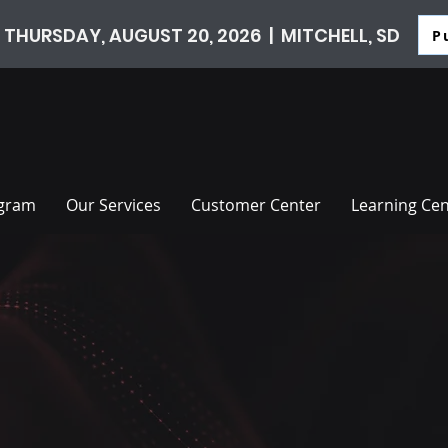
 THURSDAY, AUGUST 20, 2026 | MITCHELL, SD
P
ogram
Our Services
Customer Center
Learning Cen