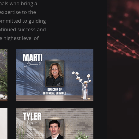
nals who bring a
expertise to the
committed to guiding
tinued success and
 highest level of