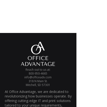
Reach out to us at:
800-950-4665
info@officeadv.com
318 N Main St.
Mitchell, SD 57301
At Office Advantage, we are dedicated to
revolutionizing how businesses operate. By
offering cutting-edge IT and print solutions
tailored to your unique requirements,