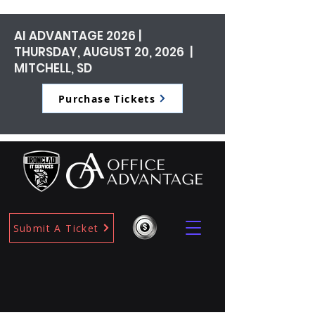
AI ADVANTAGE 2026 |
THURSDAY, AUGUST 20, 2026 |
MITCHELL, SD
Purchase Tickets
Submit A Ticket