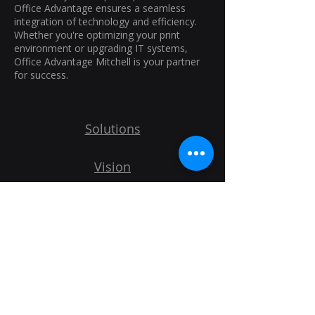
Office Advantage ensures a seamless
integration of technology and efficiency.
Whether you're optimizing your print
environment or upgrading IT systems,
Office Advantage Mitchell is your partner
for success.
Solutions
Vision
IT Services
Print Services
Explore More