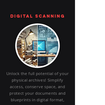
digital scanning
Unlock the full potential of your
physical archives! Simplify
access, conserve space, and
protect your documents and
blueprints in digital format,