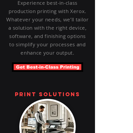
Experience best-in-class
production printing with Xerox.
Whatever your needs, we’ll tailor
a solution with the right device,
software, and finishing options
to simplify your processes and
enhance your output.
Get Best-in-Class Printing
print solutions