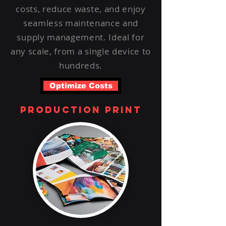
costs, reduce waste, and enjoy
seamless maintenance and
supply management. Ideal for
any scale, from a single device to
hundreds.
Optimize Costs
production print