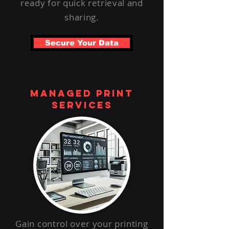
ready for quick retrieval and
sharing.
Secure Your Data
managed print
services
Gain control over your printing