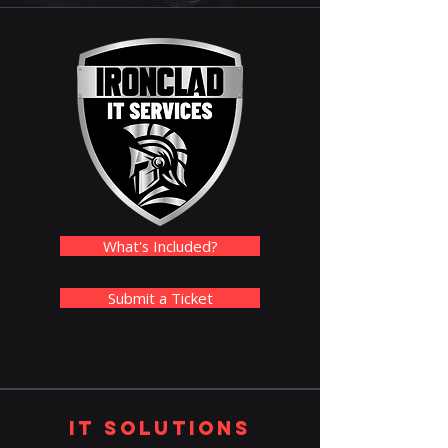
What's Included?
Submit a Ticket
IT Solutions