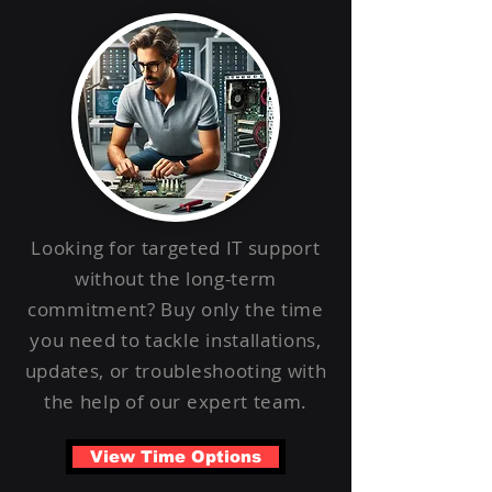
Looking for targeted IT support
without the long-term
commitment? Buy only the time
you need to tackle installations,
updates, or troubleshooting with
the help of our expert team.
View Time Options