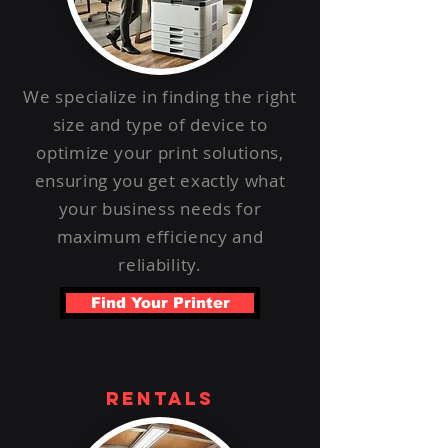
We specialize in finding the right
size and type of device to
optimize your print solutions,
ensuring you get exactly what
your business needs for
maximum efficiency and
reliability.
Find Your Printer
rentals