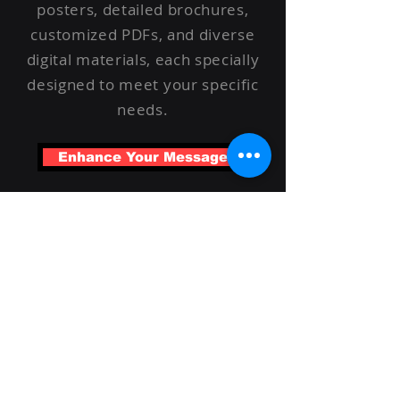
posters, detailed brochures,
customized PDFs, and diverse
digital materials, each specially
designed to meet your specific
needs.
Enhance Your Message