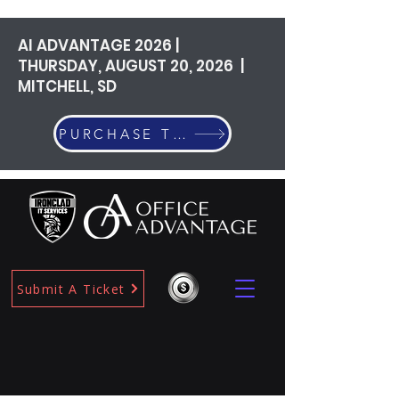
AI ADVANTAGE 2026 |
THURSDAY, AUGUST 20, 2026 |
MITCHELL, SD
PURCHASE TICKETS
Submit A Ticket