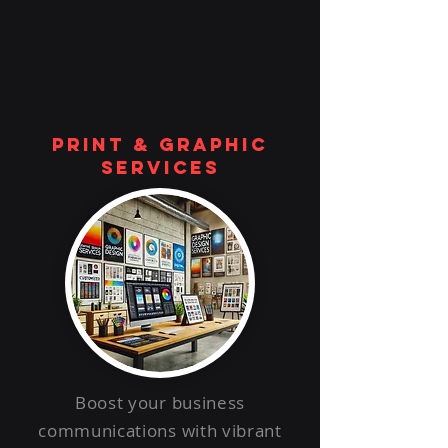
print & graphic
services
Boost your business
communications with vibrant