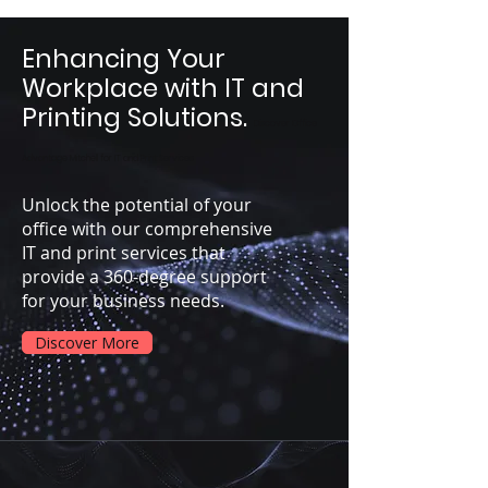
Enhancing Your
Workplace with IT and
Printing Solutions.
Discover Office
Advantage Mitchell for IT and Print Services
Unlock the potential of your
office with our comprehensive
IT and print services that
provide a 360-degree support
for your business needs.
Discover More