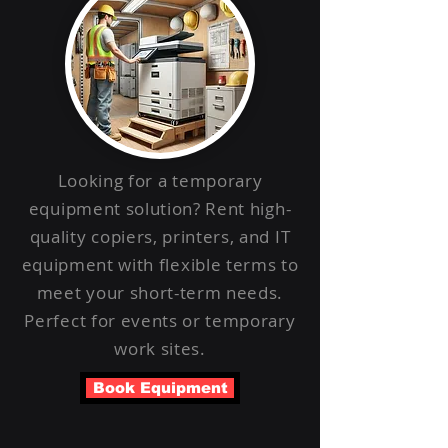
Looking for a temporary
equipment solution? Rent high-
quality copiers, printers, and IT
equipment with flexible terms to
meet your short-term needs.
Perfect for events or temporary
work sites.
Book Equipment